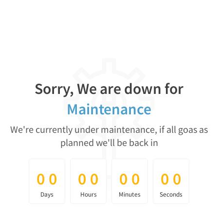
Sorry, We are down for
Maintenance
We're currently under maintenance, if all goas as
planned we'll be back in
0
0
0
0
0
0
0
0
0
0
0
0
0
0
0
0
Days
Hours
Minutes
Seconds