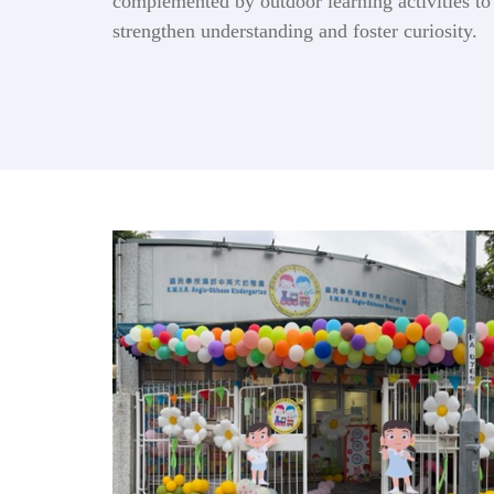
complemented by outdoor learning activities to
strengthen understanding and foster curiosity.