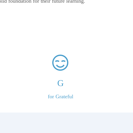
olid foundation for their future learning.
G
for Grateful