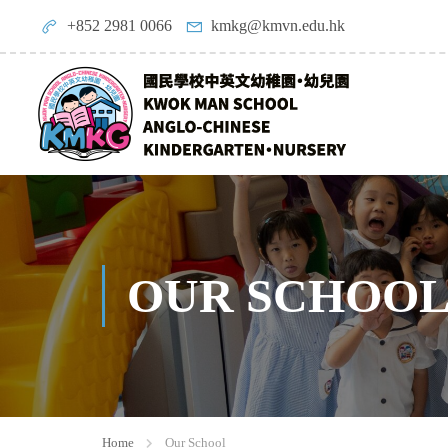
+852 2981 0066
kmkg@kmvn.edu.hk
OUR SCHOO
Home
Our School