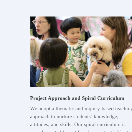
Project Approach and Spiral Curriculum
We adopt a thematic and inquiry-based teachin
approach to nurture students’ knowledge,
attitudes, and skills. Our spiral curriculum is