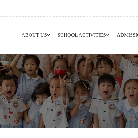
ABOUT US
SCHOOL ACTIVITIES
ADMISS
L