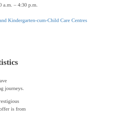
 a.m. – 4:30 p.m.
 and Kindergarten-cum-Child Care Centres
istics
have
ng journeys.
estigious
offer is from