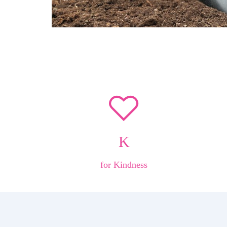
K
for Kindness