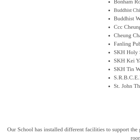
Bonham Ro
Buddhist Chi
Buddhist 
Ccc Cheun
Cheung Cha
Fanling Pu
SKH Holy S
SKH Kei Ya
SKH Tin W
S.R.B.C.E.
St. John Th
Our School has installed different facilities to support t
room