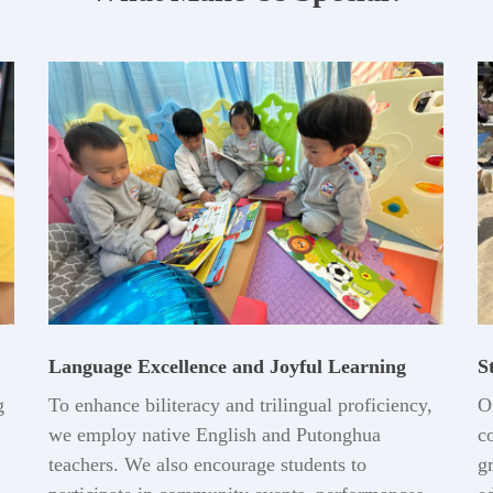
Language Excellence and Joyful Learning
S
g
To enhance biliteracy and trilingual proficiency,
O
we employ native English and Putonghua
c
teachers. We also encourage students to
g