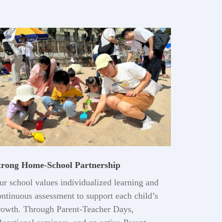
trong Home-School Partnership
ur school values individualized learning and
ontinuous assessment to support each child’s
rowth. Through Parent-Teacher Days,