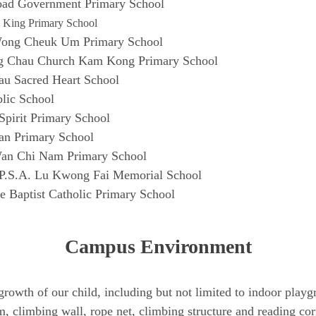
ad Government Primary School
 King Primary School
Wong Cheuk Um Primary School
g Chau Church Kam Kong Primary School
u Sacred Heart School
blic School
pirit Primary School
n Primary School
an Chi Nam Primary School
P.S.A. Lu Kwong Fai Memorial School
e Baptist Catholic Primary School
Campus Environment
he growth of our child, including but not limited to indoor pl
, climbing wall, rope net, climbing structure and reading co