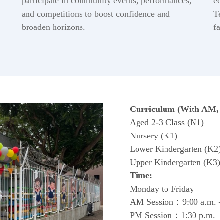
participate in community events, performances,
e
and competitions to boost confidence and
T
broaden horizons.
f
Curriculum (With AM, 
Aged 2-3 Class (N1)
Nursery (K1)
Lower Kindergarten (K2
Upper Kindergarten (K3)
Time:
Monday to Friday
AM Session：9:00 a.m. –
PM Session：1:30 p.m. –