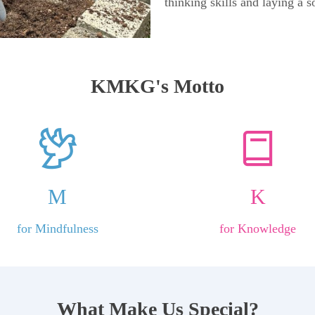
thinking skills and laying a s
KMKG's Motto
M
K
for Mindfulness
for Knowledge
What Make Us Special?