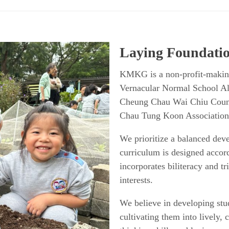
Laying Foundatio
KMKG is a non-profit-makin
Vernacular Normal School A
Cheung Chau Wai Chiu Coun
Chau Tung Koon Association
We prioritize a balanced deve
curriculum is designed accor
incorporates biliteracy and tri
interests.
We believe in developing stude
cultivating them into lively,