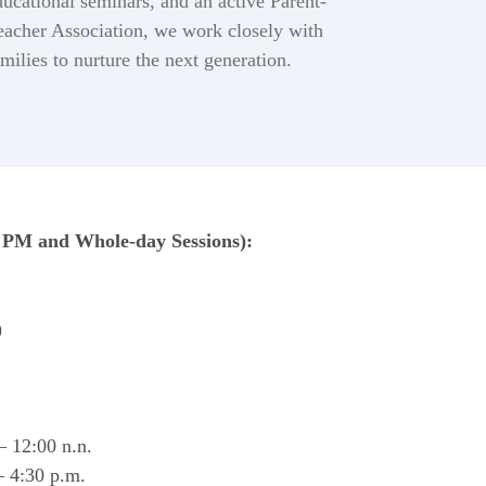
ducational seminars, and an active Parent-
eacher Association, we work closely with
amilies to nurture the next generation.
PM and Whole-day Sessions):
)
 12:00 n.n.
 4:30 p.m.