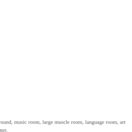
ayground, music room, large muscle room, language room, art
rner.