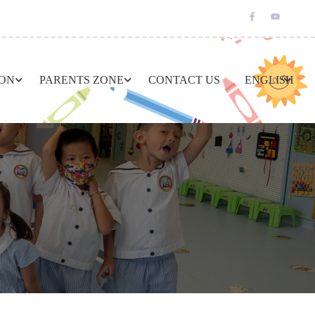
ION
PARENTS ZONE
CONTACT US
ENGLISH