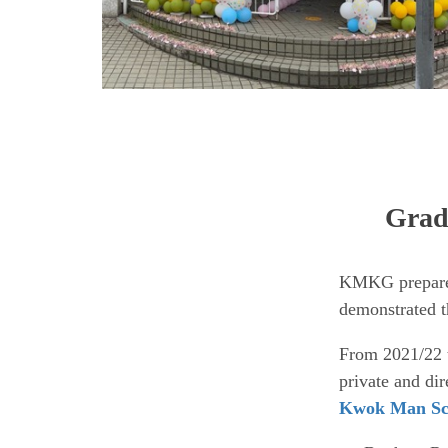
Gradu
KMKG prepares 
demonstrated th
From 2021/22 
private and di
Kwok Man Sc