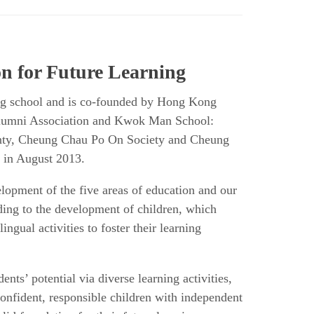
n for Future Learning
g school and is co-founded by Hong Kong
lumni Association and Kwok Man School:
ty, Cheung Chau Po On Society and Cheung
 in August 2013.
lopment of the five areas of education and our
ding to the development of children, which
lingual activities to foster their learning
nts’ potential via diverse learning activities,
 confident, responsible children with independent