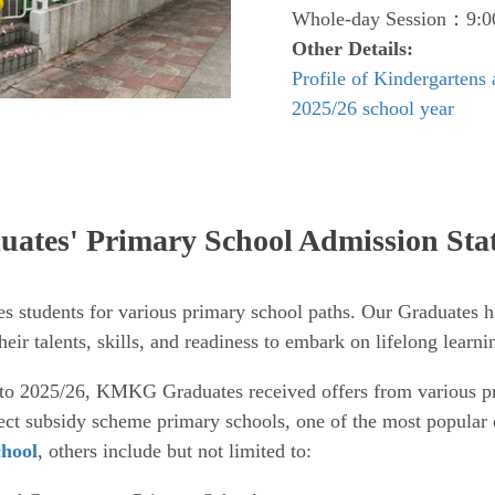
Whole-day Session：9:00
Other Details:
Profile of Kindergartens
2025/26 school year
ates' Primary School Admission Stat
students for various primary school paths. Our Graduates 
eir talents, skills, and readiness to embark on lifelong learni
to 2025/26, KMKG Graduates received offers from various pr
rect subsidy scheme primary schools, one of the most popular 
hool
, others include but not limited to: