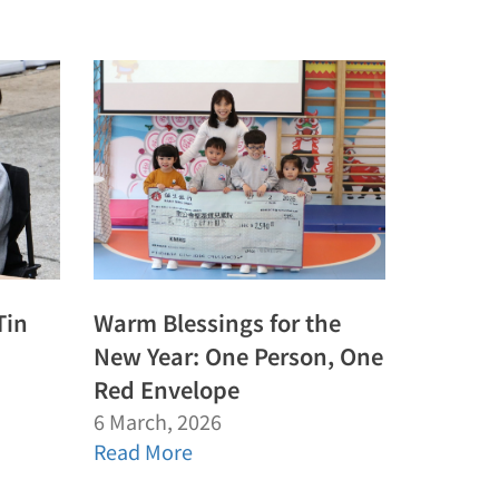
Tin
Warm Blessings for the
New Year: One Person, One
Red Envelope
6 March, 2026
Read More