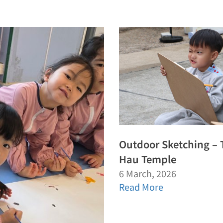
Outdoor Sketching – 
Hau Temple
6 March, 2026
Read More