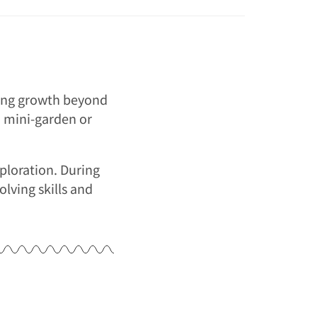
ering growth beyond
 a mini-garden or
xploration. During
lving skills and