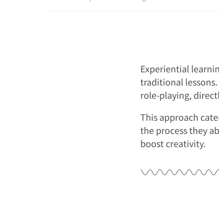
Experiential learni
traditional lessons.
role-playing, direc
This approach cater
the process they ab
boost creativity.