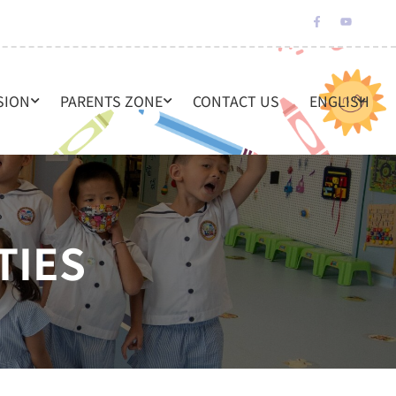
SION
PARENTS ZONE
CONTACT US
ENGLISH
TIES