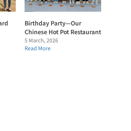
ard
Birthday Party—Our
Chinese Hot Pot Restaurant
5 March, 2026
Read More