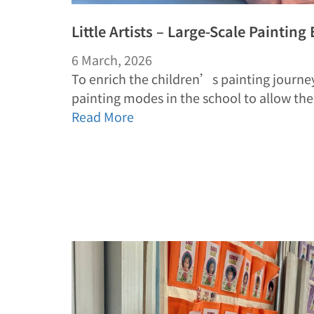
Little Artists – Large-Scale Painting
6 March, 2026
To enrich the children’s painting journey
painting modes in the school to allow t
Read More