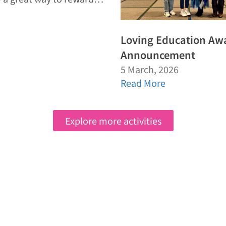
Loving Education Aw
Announcement
5 March, 2026
Read More
Explore more activities