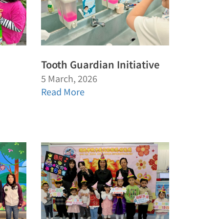
Tooth Guardian Initiative
5 March, 2026
Read More