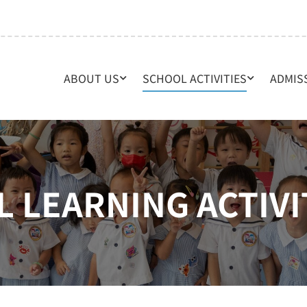
ABOUT US
SCHOOL ACTIVITIES
ADMIS
L LEARNING ACTIVI