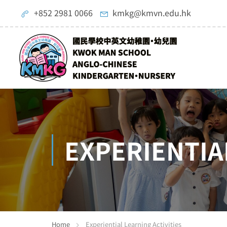
+852 2981 0066
kmkg@kmvn.edu.hk
EXPERIENTIA
Home
Experiential Learning Activities