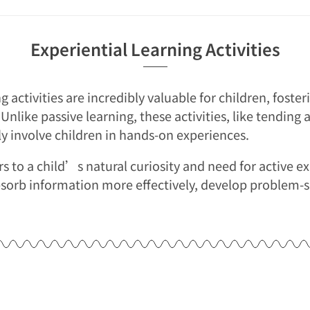
Experiential Learning Activities
ng activities are incredibly valuable for children, fost
 Unlike passive learning, these activities, like tending
tly involve children in hands-on experiences.
s to a child’s natural curiosity and need for active e
sorb information more effectively, develop problem-so