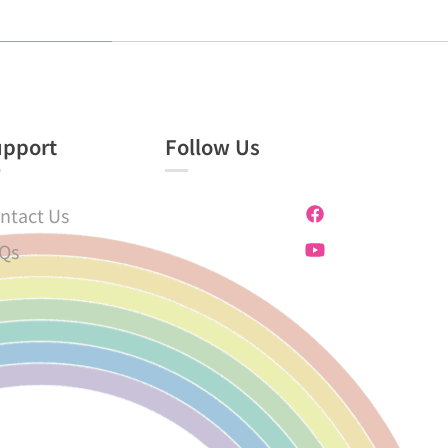
upport
Follow Us
ntact Us
Qs