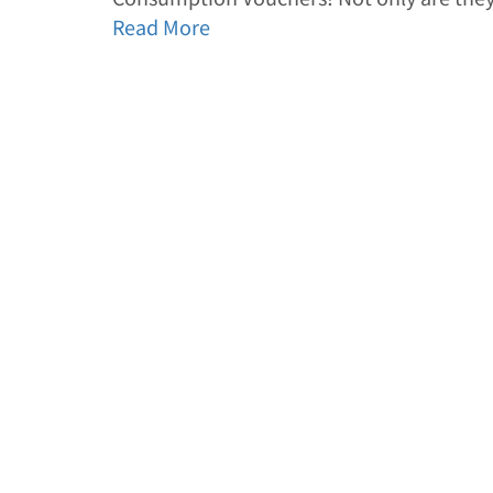
Read More