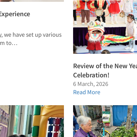
 Experience
, we have set up various
hem to…
Review of the New Ye
Celebration!
6 March, 2026
Read More