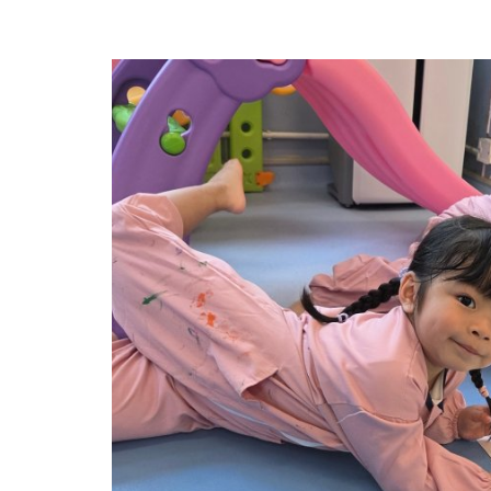
Experiential Learning Activities