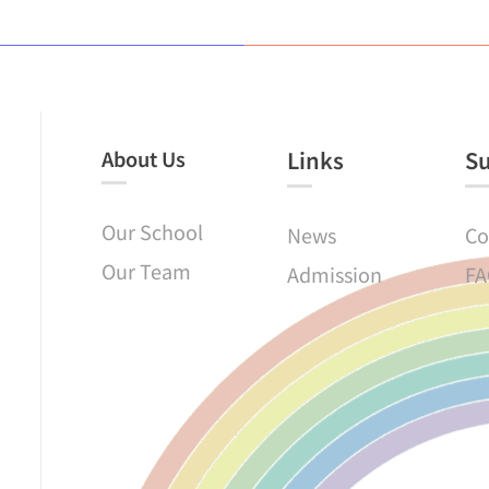
About Us
Links​
S
Our School
News
Co
Our Team
Admission
FA