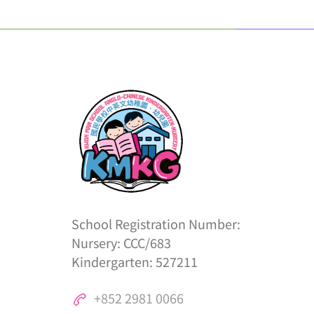
School Registration Number:
Nursery: CCC/683
Kindergarten: 527211
+852 2981 0066