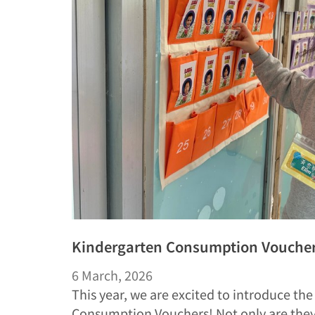
Kindergarten Consumption Vouchers
6 March, 2026
This year, we are excited to introduce th
Consumption Vouchers! Not only are the