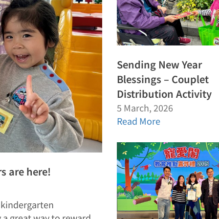
Sending New Year
Blessings – Couplet
Distribution Activity
5 March, 2026
Read More
 are here!
e kindergarten
y a great way to reward…