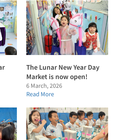
ar
The Lunar New Year Day
Market is now open!
6 March, 2026
Read More