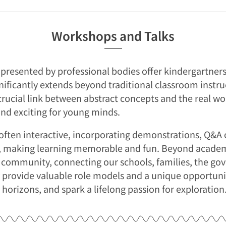
Workshops and Talks
presented by professional bodies offer kindergartners
nificantly extends beyond traditional classroom instru
crucial link between abstract concepts and the real w
and exciting for young minds.
often interactive, incorporating demonstrations, Q&A 
s, making learning memorable and fun. Beyond academ
f community, connecting our schools, families, the go
 provide valuable role models and a unique opportunit
 horizons, and spark a lifelong passion for exploration