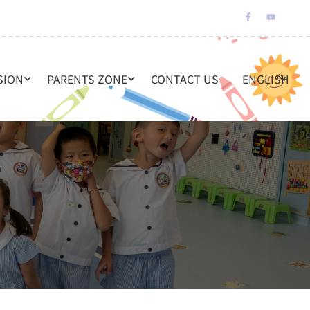
SION
PARENTS ZONE
CONTACT US
ENGLISH