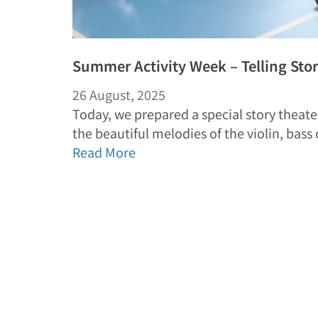
Summer Activity Week – Telling Sto
26 August, 2025
Today, we prepared a special story theate
the beautiful melodies of the violin, bass
Read More