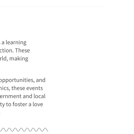
 a learning
ction. These
orld, making
opportunities, and
ics, these events
vernment and local
y to foster a love
.