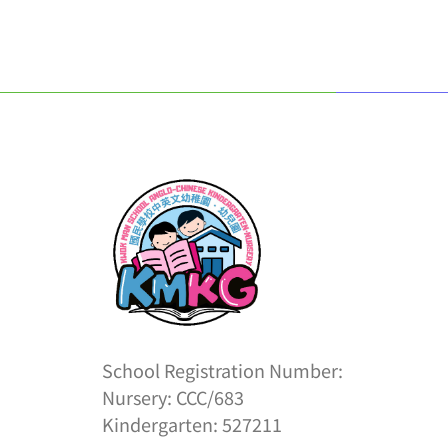
School Registration Number:
Nursery: CCC/683
Kindergarten: 527211