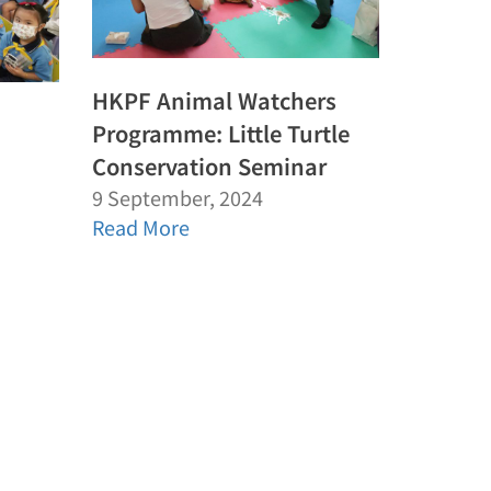
HKPF Animal Watchers
Programme: Little Turtle
Conservation Seminar
9 September, 2024
Read More