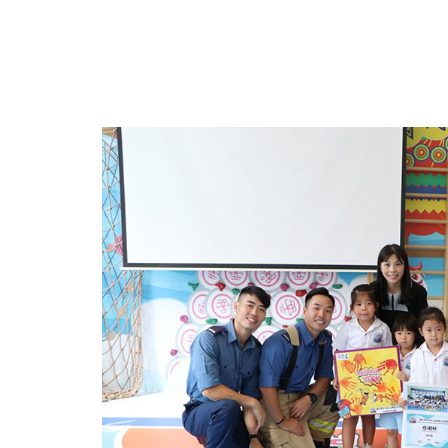
Events