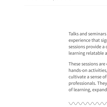
Talks and seminars 
experience that sig
sessions provide a 
learning relatable 
These sessions are 
hands-on activitie
cultivate a sense o
professionals. They
of learning, expand