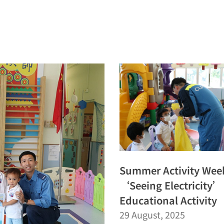
Summer Activity Wee
‘Seeing Electricity’
Educational Activity
29 August, 2025