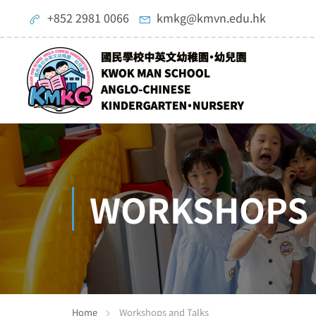
+852 2981 0066
kmkg@kmvn.edu.hk
WORKSHOPS 
Home
Workshops and Talks