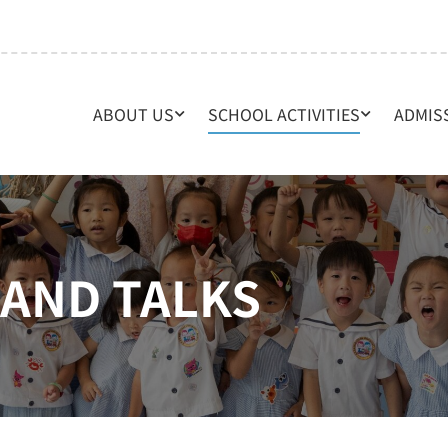
ABOUT US
SCHOOL ACTIVITIES
ADMIS
AND TALKS