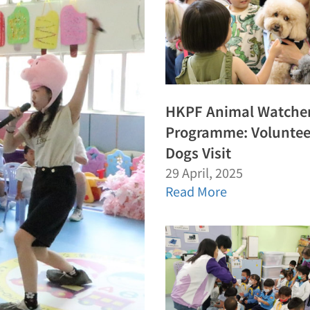
HKPF Animal Watche
Programme: Voluntee
Dogs Visit
29 April, 2025
Read More