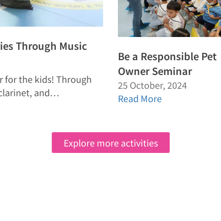
ries Through Music
Be a Responsible Pet
Owner Seminar
r for the kids! Through
25 October, 2024
 clarinet, and…
Read More
Explore more activities