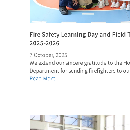
Fire Safety Learning Day and Field T
2025-2026
7 October, 2025
We extend our sincere gratitude to the H
Department for sending firefighters to o
Read More