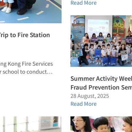
Read More
rip to Fire Station
ong Kong Fire Services
ur school to conduct…
Summer Activity Wee
Fraud Prevention Se
28 August, 2025
Read More