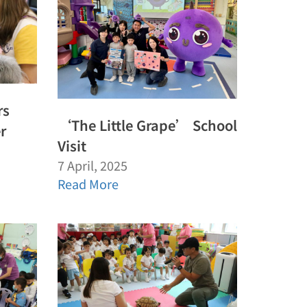
rs
‘The Little Grape’ School
r
Visit
7 April, 2025
Read More