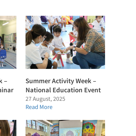
k –
Summer Activity Week –
minar
National Education Event
27 August, 2025
Read More