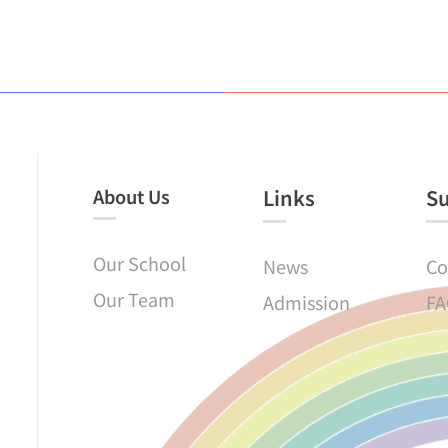
About Us
Links​
S
Our School
News
Co
Our Team
Admission
FA