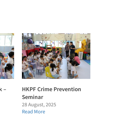
k –
HKPF Crime Prevention
Seminar
28 August, 2025
Read More