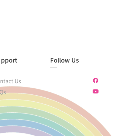
upport
Follow Us
ntact Us
Qs