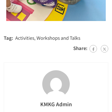
Tag:
Activities
,
Workshops and Talks
Share:
KMKG Admin