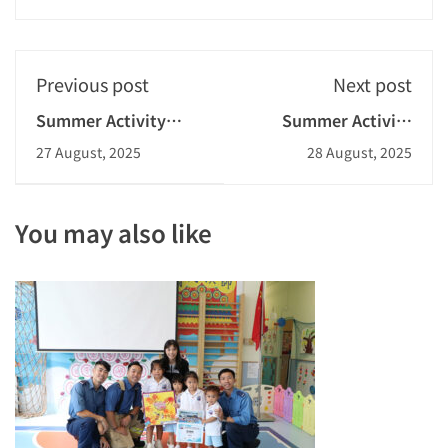
Previous post
Next post
Summer Activity
Summer Activity
Week - Telling Stories
Week - Fraud
27 August, 2025
28 August, 2025
Through Music
Prevention Seminar
You may also like