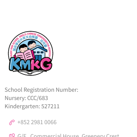
School Registration Number:
Nursery: CCC/683
Kindergarten: 527211
+852 2981 0066
G/F., Commercial House, Greenery Crest,