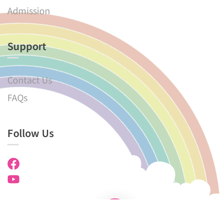
Admission
Support
Contact Us
FAQs
Follow Us