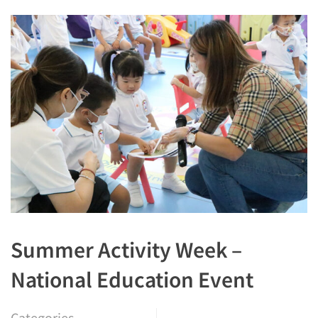
Summer Activity Week –
National Education Event
Categories