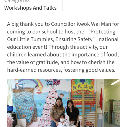
Workshops And Talks
A big thank you to Councillor Kwok Wai Man for
coming to our school to host the ‘Protecting
Our Little Tummies, Ensuring Safety’ national
education event! Through this activity, our
children learned about the importance of food,
the value of gratitude, and how to cherish the
hard-earned resources, fostering good values.