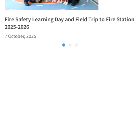
Fire Safety Learning Day and Field Trip to Fire Station
2025-2026
7 October, 2025