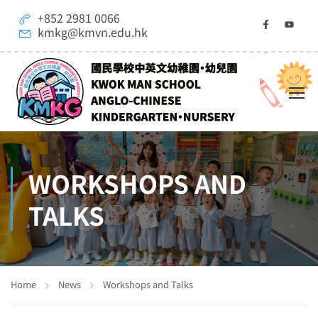
+852 2981 0066
kmkg@kmvn.edu.hk
WORKSHOPS AND
TALKS
Home
News
Workshops and Talks