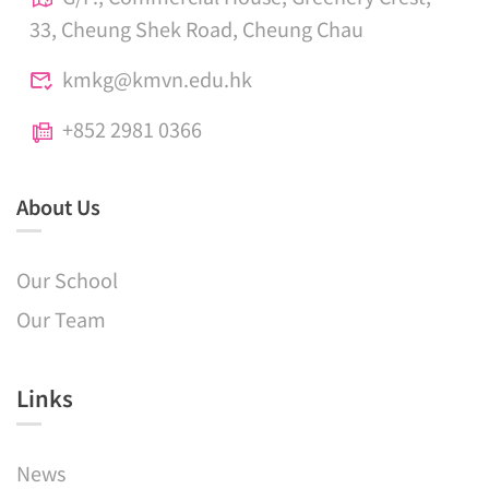
33, Cheung Shek Road, Cheung Chau
kmkg@kmvn.edu.hk
+852 2981 0366
About Us
Our School
Our Team
Links​
News