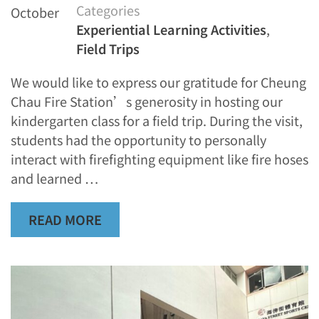
Categories
October
Experiential Learning Activities
,
Field Trips
We would like to express our gratitude for Cheung
Chau Fire Station’s generosity in hosting our
kindergarten class for a field trip. During the visit,
students had the opportunity to personally
interact with firefighting equipment like fire hoses
and learned …
READ MORE