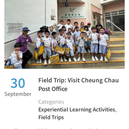
30
Field Trip: Visit Cheung Chau
Post Office
September
Categories
Experiential Learning Activities
,
Field Trips