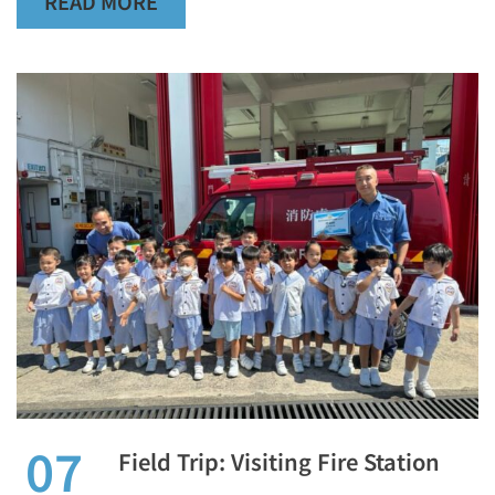
READ MORE
07
Field Trip: Visiting Fire Station