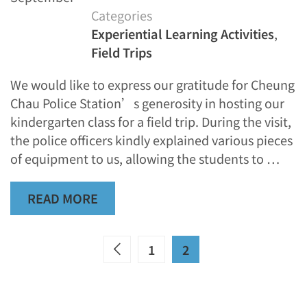
Categories
Experiential Learning Activities
,
Field Trips
We would like to express our gratitude for Cheung
Chau Police Station’s generosity in hosting our
kindergarten class for a field trip. During the visit,
the police officers kindly explained various pieces
of equipment to us, allowing the students to …
READ MORE
1
2