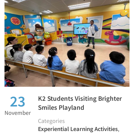
23
K2 Students Visiting Brighter
Smiles Playland
November
Categories
Experiential Learning Activities
,