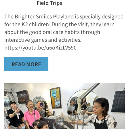
Field Trips
The Brighter Smiles Playland is specially designed
for the K2 children. During the visit, they learn
about the good oral care habits through
interactive games and activities.
https://youtu.be/u6oKizLV590
READ MORE