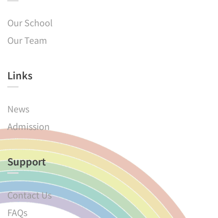
Our School
Our Team
Links​
News
Admission
Support
Contact Us
FAQs