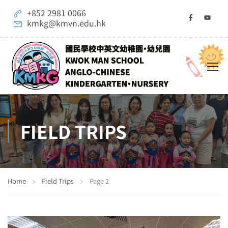
+852 2981 0066
kmkg@kmvn.edu.hk
FIELD TRIPS
Home
Field Trips
Page 2