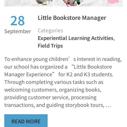
28
Little Bookstore Manager
Categories
September
Experiential Learning Activities
,
Field Trips
To enhance young children’s interest in reading,
our school has organized a “Little Bookstore
Manager Experience” for K2 and K3 students.
Through completing various tasks such as
welcoming customers, organizing books,
providing customer service, processing
transactions, and guiding storybook tours, …
READ MORE