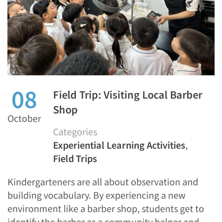
08
Field Trip: Visiting Local Barber
Shop
October
Categories
Experiential Learning Activities
,
Field Trips
Kindergarteners are all about observation and
building vocabulary. By experiencing a new
environment like a barber shop, students get to
identify the barber as a community helper and