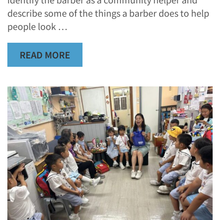
describe some of the things a barber does to help
people look …
READ MORE