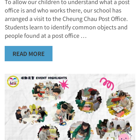
To allow our children to understand what a post
office is and who works there, our school has
arranged a visit to the Cheung Chau Post Office.
Students learn to identify common objects and
people found at a post office …
READ MORE