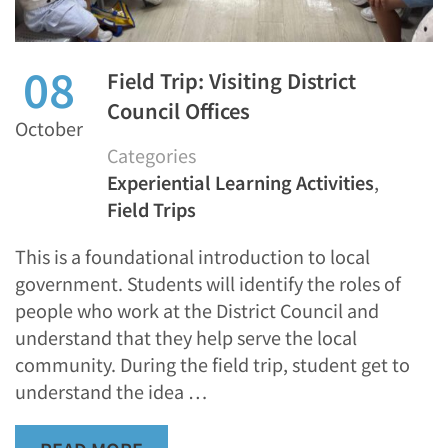
08
Field Trip: Visiting District
Council Offices
October
Categories
Experiential Learning Activities
,
Field Trips
This is a foundational introduction to local
government. Students will identify the roles of
people who work at the District Council and
understand that they help serve the local
community. During the field trip, student get to
understand the idea …