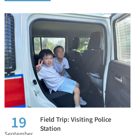
19
Field Trip: Visiting Police
Station
September