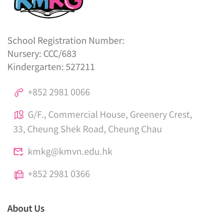
School Registration Number:
Nursery: CCC/683
Kindergarten: 527211
+852 2981 0066
G/F., Commercial House, Greenery Crest,
33, Cheung Shek Road, Cheung Chau
kmkg@kmvn.edu.hk
+852 2981 0366
About Us