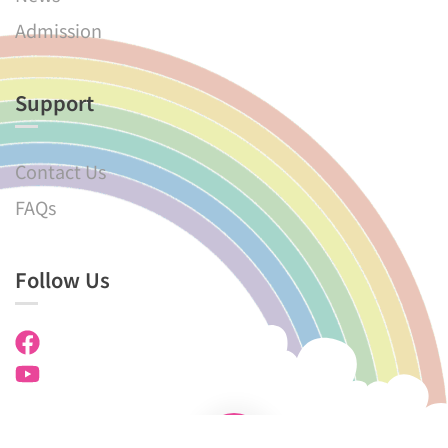
Admission
Support
Contact Us
FAQs
Follow Us