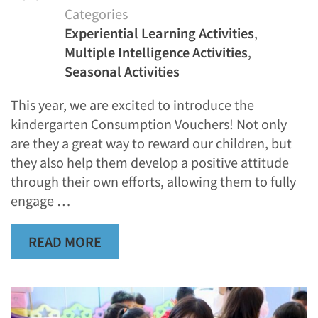
Categories
Experiential Learning Activities
,
Multiple Intelligence Activities
,
Seasonal Activities
This year, we are excited to introduce the
kindergarten Consumption Vouchers! Not only
are they a great way to reward our children, but
they also help them develop a positive attitude
through their own efforts, allowing them to fully
engage …
READ MORE