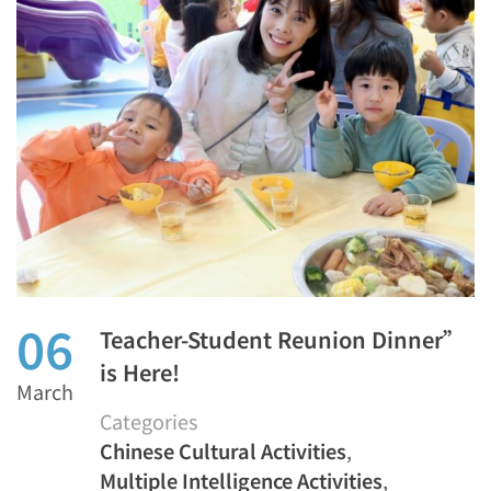
06
Teacher-Student Reunion Dinner”
is Here!
March
Categories
Chinese Cultural Activities
,
Multiple Intelligence Activities
,