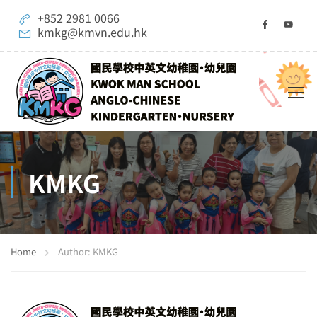
+852 2981 0066
kmkg@kmvn.edu.hk
KMKG
Home
Author: KMKG