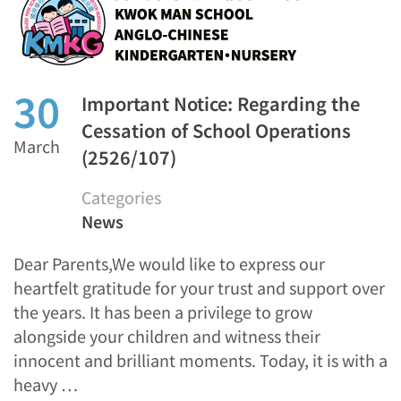
30
Important Notice: Regarding the
Cessation of School Operations
March
(2526/107)
Categories
News
Dear Parents,We would like to express our
heartfelt gratitude for your trust and support over
the years. It has been a privilege to grow
alongside your children and witness their
innocent and brilliant moments. Today, it is with a
heavy …