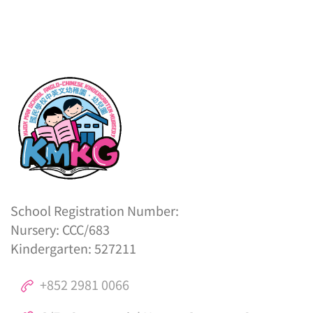
School Registration Number:
Nursery: CCC/683
Kindergarten: 527211
+852 2981 0066