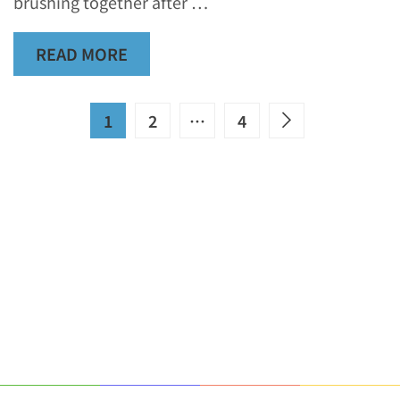
brushing together after …
READ MORE
1
2
…
4