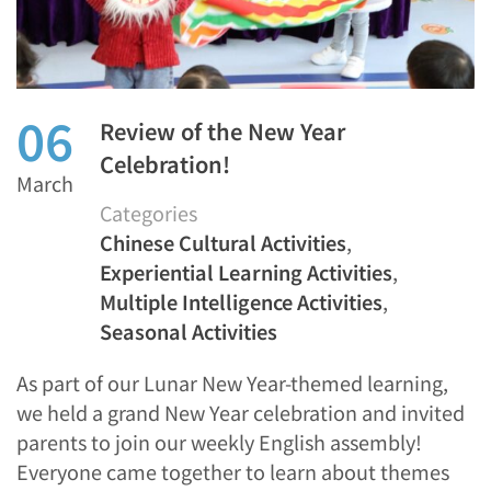
06
Review of the New Year
Celebration!
March
Categories
Chinese Cultural Activities
,
Experiential Learning Activities
,
Multiple Intelligence Activities
,
Seasonal Activities
As part of our Lunar New Year-themed learning,
we held a grand New Year celebration and invited
parents to join our weekly English assembly!
Everyone came together to learn about themes