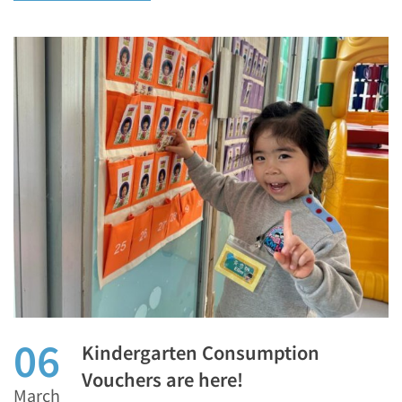
06
Kindergarten Consumption
Vouchers are here!
March