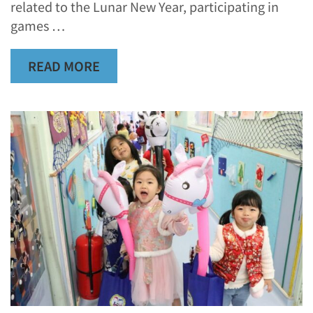
related to the Lunar New Year, participating in
games …
READ MORE