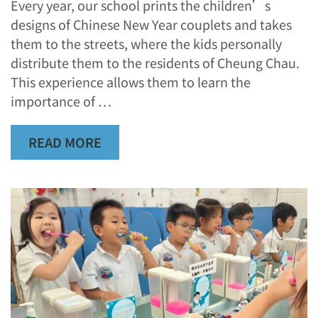
Every year, our school prints the children’s
designs of Chinese New Year couplets and takes
them to the streets, where the kids personally
distribute them to the residents of Cheung Chau.
This experience allows them to learn the
importance of …
READ MORE