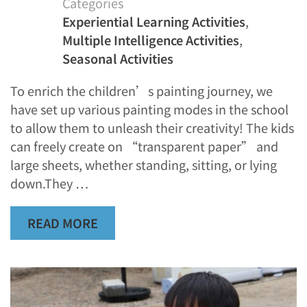
Categories
Experiential Learning Activities
,
Multiple Intelligence Activities
,
Seasonal Activities
To enrich the children’s painting journey, we
have set up various painting modes in the school
to allow them to unleash their creativity! The kids
can freely create on “transparent paper” and
large sheets, whether standing, sitting, or lying
down.They …
READ MORE