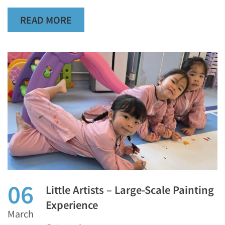
READ MORE
06
Little Artists – Large-Scale Painting
Experience
March