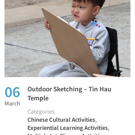
06
Outdoor Sketching – Tin Hau
Temple
March
Categories
Chinese Cultural Activities
,
Experiential Learning Activities
,