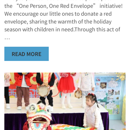
the “One Person, One Red Envelope” initiative!
We encourage our little ones to donate a red
envelope, sharing the warmth of the holiday
season with children in need.Through this act of
…
READ MORE