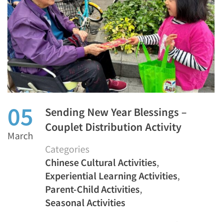
05
Sending New Year Blessings –
Couplet Distribution Activity
March
Categories
Chinese Cultural Activities
,
Experiential Learning Activities
,
Parent-Child Activities
,
Seasonal Activities