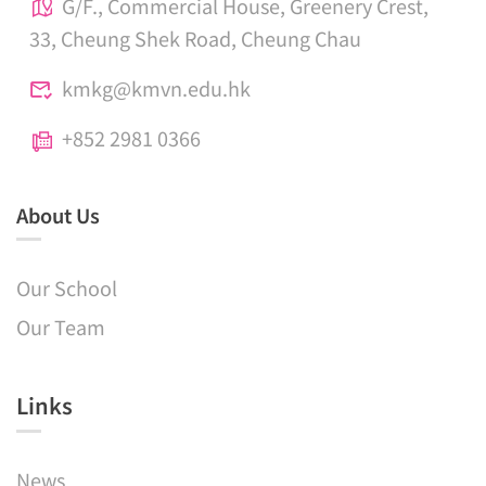
G/F., Commercial House, Greenery Crest,
33, Cheung Shek Road, Cheung Chau
kmkg@kmvn.edu.hk
+852 2981 0366
About Us
Our School
Our Team
Links​
News