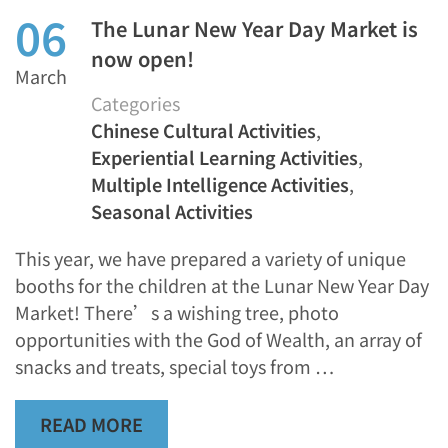
06
The Lunar New Year Day Market is
now open!
March
Categories
Chinese Cultural Activities
,
Experiential Learning Activities
,
Multiple Intelligence Activities
,
Seasonal Activities
This year, we have prepared a variety of unique
booths for the children at the Lunar New Year Day
Market! There’s a wishing tree, photo
opportunities with the God of Wealth, an array of
snacks and treats, special toys from …
READ MORE