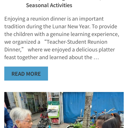
Seasonal Activities
Enjoying a reunion dinner is an important
tradition during the Lunar New Year. To provide
the children with a genuine learning experience,
we organized a “Teacher-Student Reunion
Dinner,” where we enjoyed a delicious platter
feast together and learned about the …
READ MORE