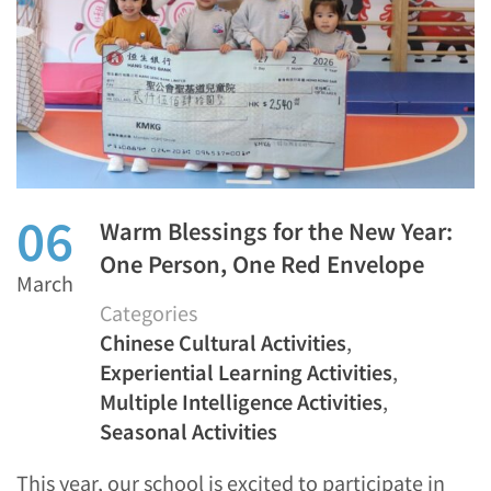
06
Warm Blessings for the New Year:
One Person, One Red Envelope
March
Categories
Chinese Cultural Activities
,
Experiential Learning Activities
,
Multiple Intelligence Activities
,
Seasonal Activities
This year, our school is excited to participate in