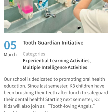
05
Tooth Guardian Initiative
Categories
March
Experiential Learning Activities
,
Multiple Intelligence Activities
Our school is dedicated to promoting oral health
education. Since last semester, K3 children have
been brushing their teeth after lunch to safeguard
their dental health! Starting next semester, K2
kids will also join as “Tooth-loving Angels,”