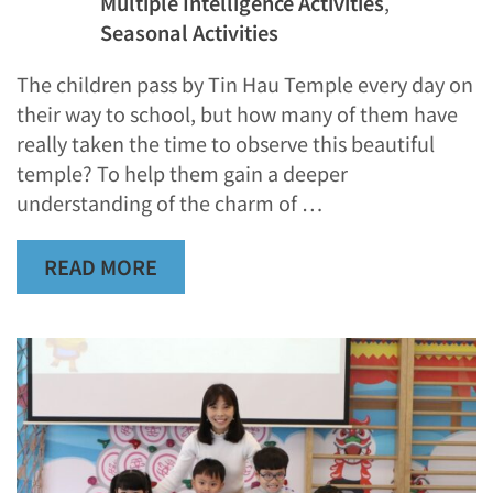
Multiple Intelligence Activities
,
Seasonal Activities
The children pass by Tin Hau Temple every day on
their way to school, but how many of them have
really taken the time to observe this beautiful
temple? To help them gain a deeper
understanding of the charm of …
READ MORE