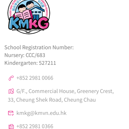
School Registration Number:
Nursery: CCC/683
Kindergarten: 527211
+852 2981 0066
G/F., Commercial House, Greenery Crest,
33, Cheung Shek Road, Cheung Chau
kmkg@kmvn.edu.hk
+852 2981 0366