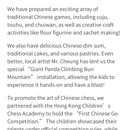
We have prepared an exciting array of
traditional Chinese games, including cuju,
touhu, and chuiwan, as well as creative craft
activities like flour figurine and sachet making!
We also have delicious Chinese dim sum,
traditional cakes, and various pastries. Even
better, local artist Mr. Cheung has lent us the
special “Giant Panda Climbing Bun
Mountain” installation, allowing the kids to
experience it hands-on and have a blast!
To promote the art of Chinese chess, we
partnered with the Hong Kong Children’s
Chess Academy to hold the “First Chinese Go
Competition.” The children showcased their
talents under official competition rules, while