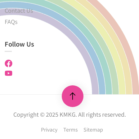
Contact Us
FAQs
Follow Us
Copyright © 2025 KMKG. All rights reserved.
Privacy
Terms
Sitemap