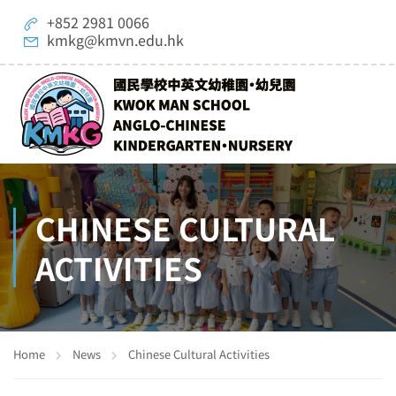
+852 2981 0066
kmkg@kmvn.edu.hk
CHINESE CULTURAL
ACTIVITIES
Home
News
Chinese Cultural Activities