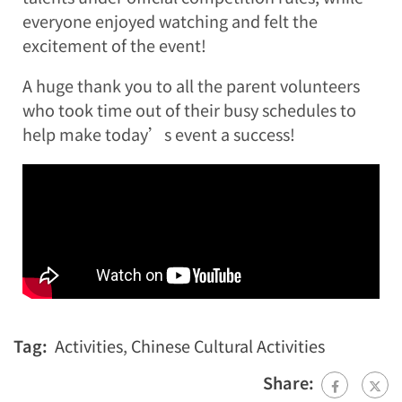
everyone enjoyed watching and felt the
excitement of the event!
A huge thank you to all the parent volunteers
who took time out of their busy schedules to
help make today’s event a success!
Tag:
Activities
,
Chinese Cultural Activities
Share: