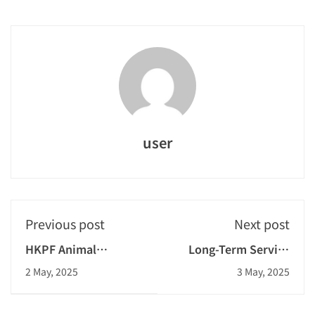
user
Previous post
Next post
HKPF Animal
Long-Term Service
Watchers
Gold Award
2 May, 2025
3 May, 2025
Programme:
Volunteer Dogs Visit