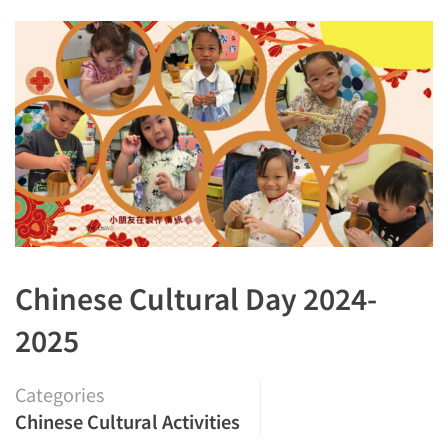
Chinese Cultural Day 2024-
2025
Categories
Chinese Cultural Activities