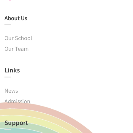
About Us
Our School
Our Team
Links​
News
Admission
Support