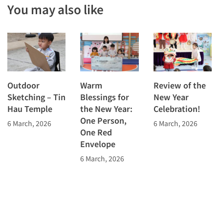
You may also like
Outdoor
Warm
Review of the
Sketching – Tin
Blessings for
New Year
Hau Temple
the New Year:
Celebration!
One Person,
6 March, 2026
6 March, 2026
One Red
Envelope
6 March, 2026