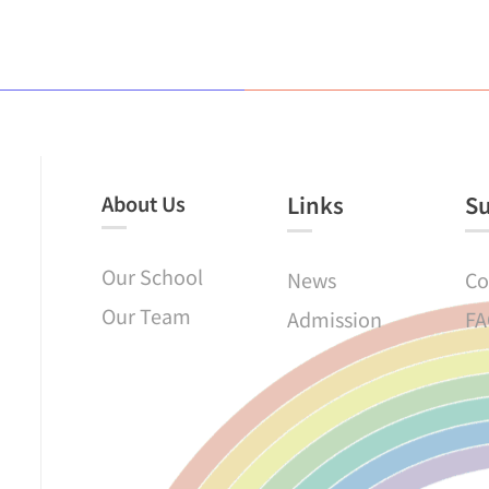
About Us
Links​
S
Our School
News
Co
Our Team
Admission
FA