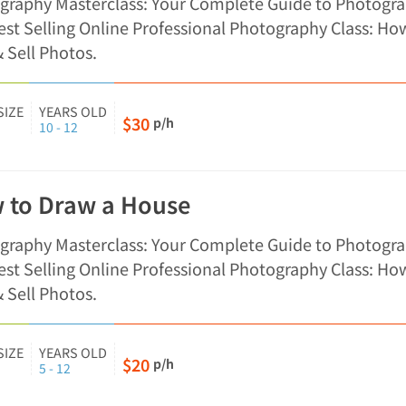
graphy Masterclass: Your Complete Guide to Photogra
st Selling Online Professional Photography Class: Ho
 Sell Photos.
SIZE
YEARS OLD
$30
p/h
10 - 12
 to Draw a House
graphy Masterclass: Your Complete Guide to Photogra
st Selling Online Professional Photography Class: Ho
 Sell Photos.
SIZE
YEARS OLD
$20
p/h
5 - 12