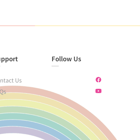
upport
Follow Us
ntact Us
Qs