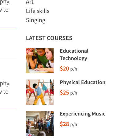
phy.
Art
w to
Life skills
Singing
LATEST COURSES
Educational
Technology
$20
p/h
Physical Education
phy.
w to
$25
p/h
Experiencing Music
$28
p/h