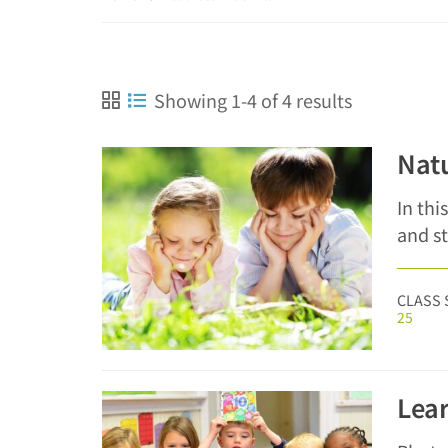
Showing 1-4 of 4 results
Natu
In thi
and s
CLASS 
25
Lear