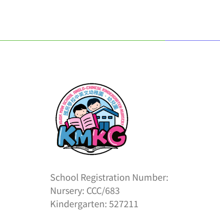
School Registration Number:
Nursery: CCC/683
Kindergarten: 527211