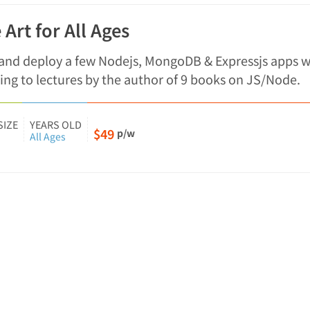
 Art for All Ages
 and deploy a few Nodejs, MongoDB & Expressjs apps w
ing to lectures by the author of 9 books on JS/Node.
SIZE
YEARS OLD
$49
p/w
All Ages