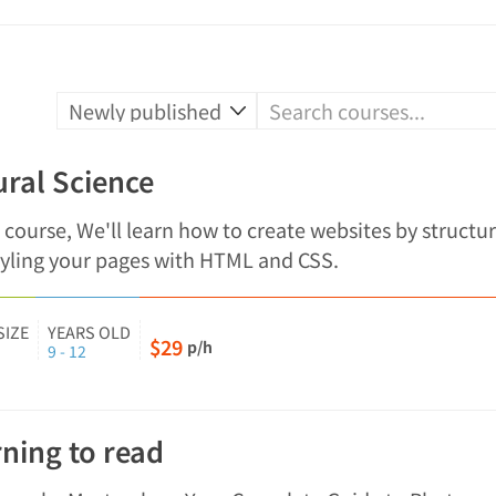
ral Science
s course, We'll learn how to create websites by structu
tyling your pages with HTML and CSS.
SIZE
YEARS OLD
$29
p/h
9 - 12
ning to read