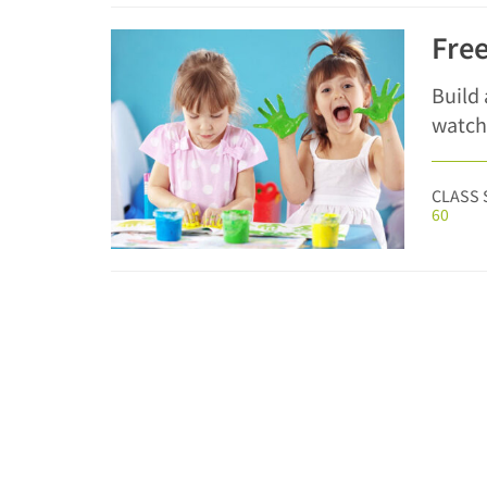
Free
Build
watch
CLASS 
60