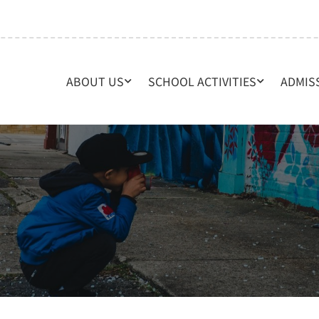
ABOUT US
SCHOOL ACTIVITIES
ADMIS