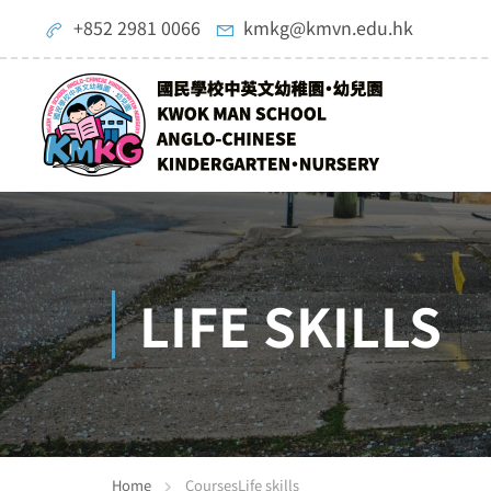
+852 2981 0066
kmkg@kmvn.edu.hk
LIFE SKILLS
Home
Courses
Life skills