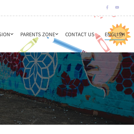
SION
PARENTS ZONE
CONTACT US
ENGLISH