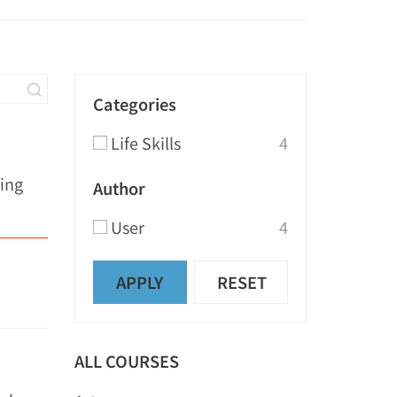
Categories
Life Skills
4
ring
Author
User
4
APPLY
RESET
ALL COURSES