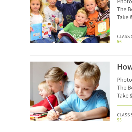
Photo
The Be
Take &
CLASS 
56
How
Photo
The Be
Take &
CLASS 
55