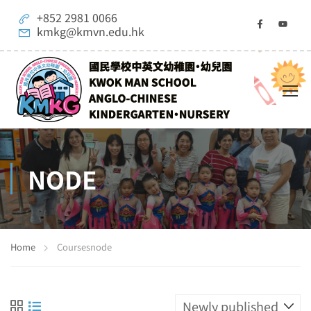
+852 2981 0066
kmkg@kmvn.edu.hk
NODE
Home
Courses
node