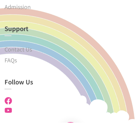
Admission
Support
Contact Us
FAQs
Follow Us