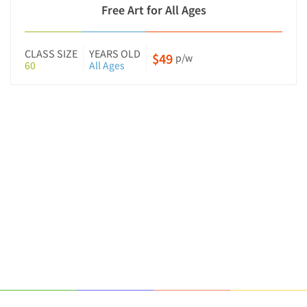
Free Art for All Ages
CLASS SIZE
YEARS OLD
$49
p/w
60
All Ages