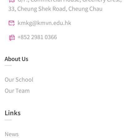
33, Cheung Shek Road, Cheung Chau
kmkg@kmvn.edu.hk
+852 2981 0366
About Us
Our School
Our Team
Links​
News