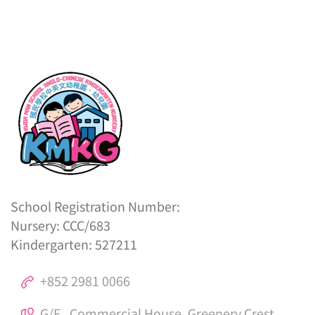
School Registration Number:
Nursery: CCC/683
Kindergarten: 527211
+852 2981 0066
G/F., Commercial House, Greenery Crest,