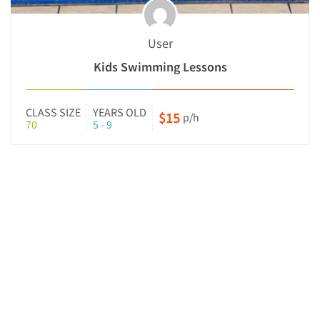
User
Kids Swimming Lessons
CLASS SIZE
YEARS OLD
$15
p/h
70
5 - 9