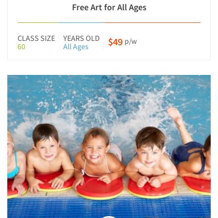
Free Art for All Ages
CLASS SIZE
YEARS OLD
$49
p/w
60
All Ages