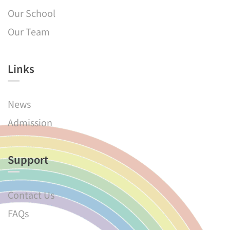
Our School
Our Team
Links​
News
Admission
Support
Contact Us
FAQs