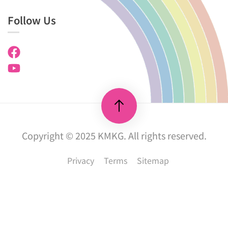
Follow Us
Copyright © 2025 KMKG. All rights reserved.
Privacy
Terms
Sitemap