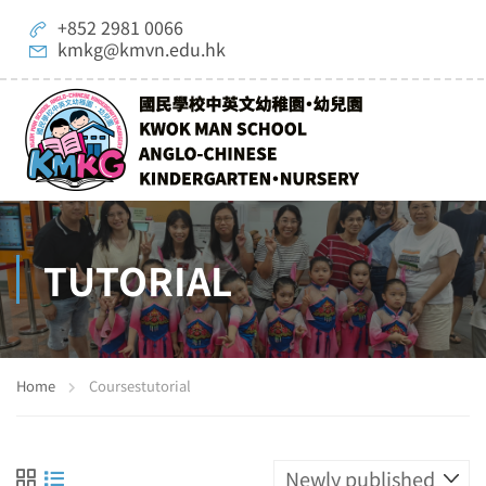
+852 2981 0066
kmkg@kmvn.edu.hk
TUTORIAL
Home
Courses
tutorial