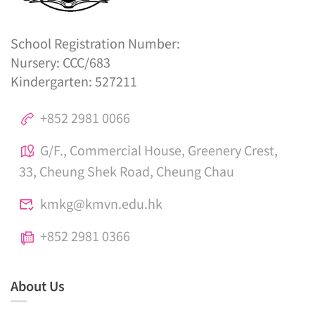
School Registration Number:
Nursery: CCC/683
Kindergarten: 527211
+852 2981 0066
G/F., Commercial House, Greenery Crest,
33, Cheung Shek Road, Cheung Chau
kmkg@kmvn.edu.hk
+852 2981 0366
About Us