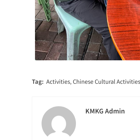
Tag:
Activities
,
Chinese Cultural Activitie
KMKG Admin