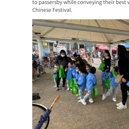
to passersby while conveying their best 
Chinese Festival.