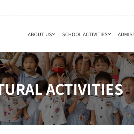
ABOUT US
SCHOOL ACTIVITIES
ADMIS
TURAL ACTIVITIES