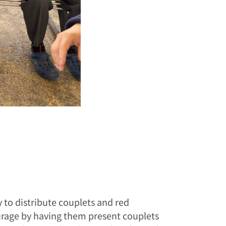
 to distribute couplets and red
urage by having them present couplets