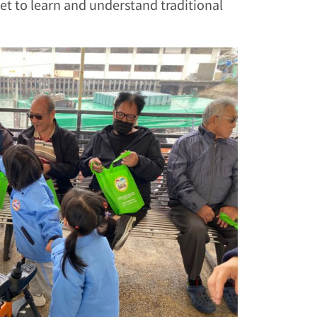
get to learn and understand traditional