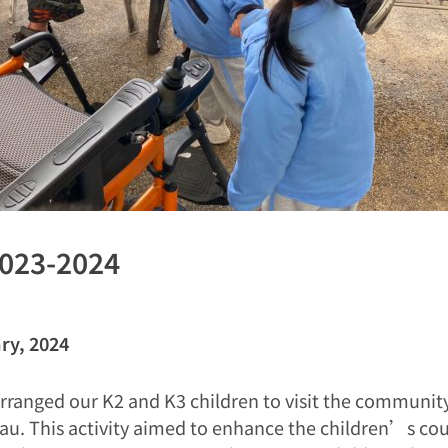
2023-2024
ry, 2024
rranged our K2 and K3 children to visit the community
au. This activity aimed to enhance the children’s co