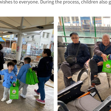
wishes to everyone. During the process, children also 