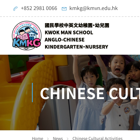
+852 2981 0066
kmkg@kmvn.edu.hk
CHINESE CUL
Home
News
Chinese Cultural Activities