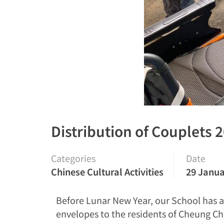
Distribution of Couplets 
Categories
Date
Chinese Cultural Activities
29 Janua
Before Lunar New Year, our School has a
envelopes to the residents of Cheung Ch