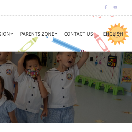
SION
PARENTS ZONE
CONTACT US
ENGLISH