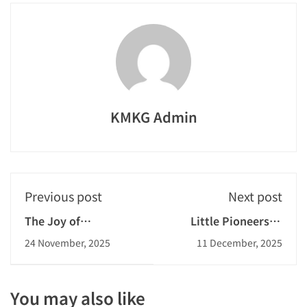
KMKG Admin
Previous post
Next post
The Joy of
Little Pioneers in
Childhood: Passing
Planting
24 November, 2025
11 December, 2025
on the Melody
You may also like