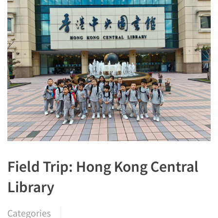
Field Trip: Hong Kong Central
Library
Categories