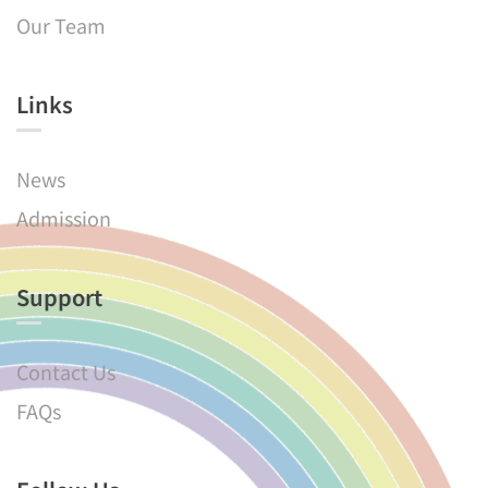
Our Team
Links​
News
Admission
Support
Contact Us
FAQs