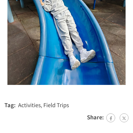
Tag:
Activities
,
Field Trips
Share: