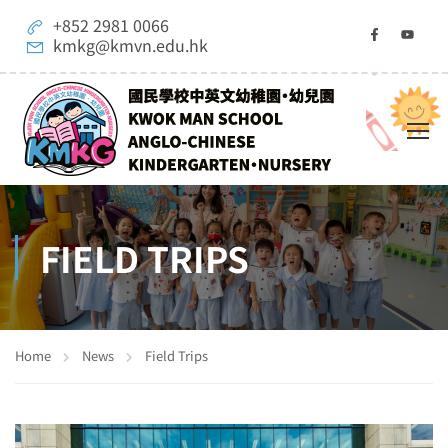
+852 2981 0066
kmkg@kmvn.edu.hk
FIELD TRIPS
Home
News
Field Trips