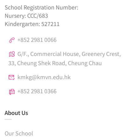
School Registration Number:
Nursery: CCC/683
Kindergarten: 527211
+852 2981 0066
G/F., Commercial House, Greenery Crest,
33, Cheung Shek Road, Cheung Chau
kmkg@kmvn.edu.hk
+852 2981 0366
About Us
Our School