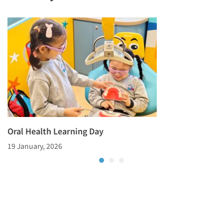
Oral Health Learning Day
19 January, 2026