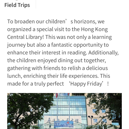
Field Trips
To broaden our children’s horizons, we
organized a special visit to the Hong Kong
Central Library! This was not only a learning
journey but also a fantastic opportunity to
enhance their interest in reading. Additionally,
the children enjoyed dining out together,
gathering with friends to relish a delicious
lunch, enriching their life experiences. This
made for a truly perfect ‘Happy Friday’!