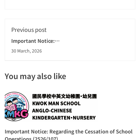
Previous post
Important Notice:
Regarding the
30 March, 2026
Cessation of School
Operations
(2526/107)
You may also like
Important Notice: Regarding the Cessation of School
Operations (2526/107)