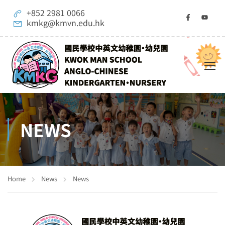
+852 2981 0066
kmkg@kmvn.edu.hk
NEWS
Home
News
News