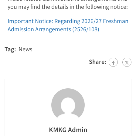
you may find the details in the following notice:
Important Notice: Regarding 2026/27 Freshman
Admission Arrangements (2526/108)
Tag:
News
Share:
KMKG Admin