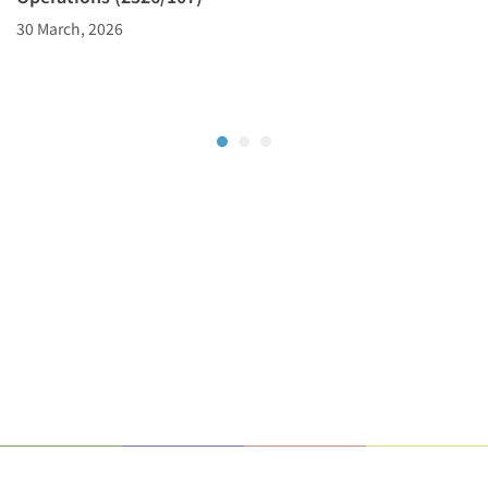
30 March, 2026