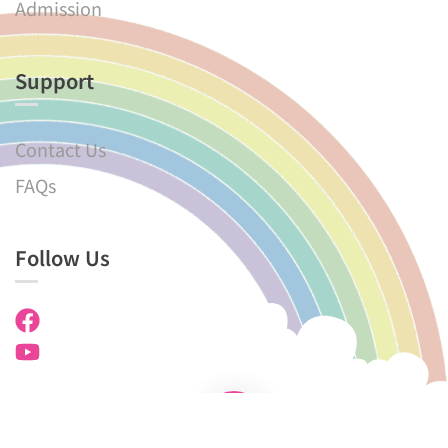
Admission
Support
Contact Us
FAQs
Follow Us