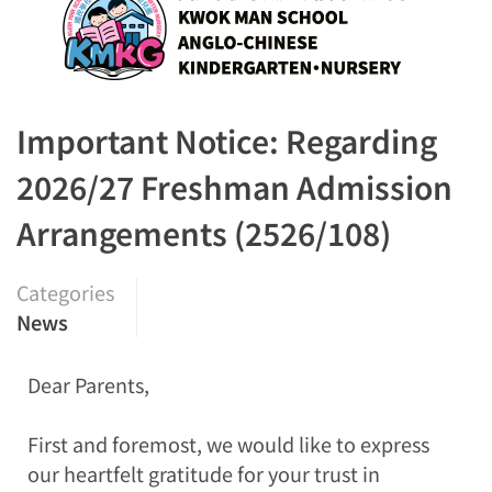
Important Notice: Regarding
2026/27 Freshman Admission
Arrangements (2526/108)
Categories
News
Dear Parents,
First and foremost, we would like to express
our heartfelt gratitude for your trust in