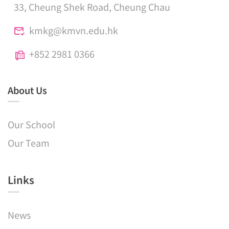
33, Cheung Shek Road, Cheung Chau
kmkg@kmvn.edu.hk
+852 2981 0366
About Us
Our School
Our Team
Links​
News