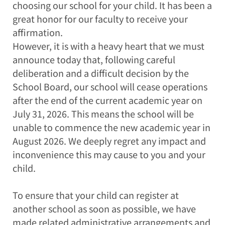
choosing our school for your child. It has been a
great honor for our faculty to receive your
affirmation.
However, it is with a heavy heart that we must
announce today that, following careful
deliberation and a difficult decision by the
School Board, our school will cease operations
after the end of the current academic year on
July 31, 2026. This means the school will be
unable to commence the new academic year in
August 2026. We deeply regret any impact and
inconvenience this may cause to you and your
child.
To ensure that your child can register at
another school as soon as possible, we have
made related administrative arrangements and