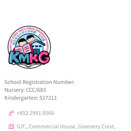
School Registration Number:
Nursery: CCC/683
Kindergarten: 527211
+852 2981 0066
G/F., Commercial House, Greenery Crest,