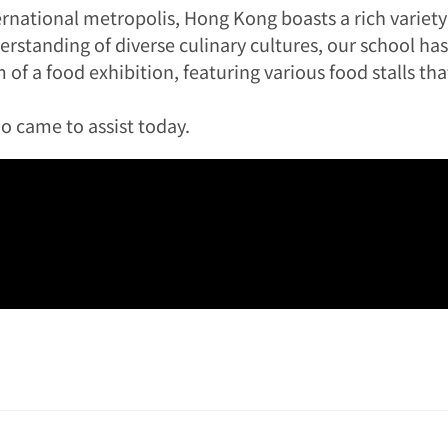
ternational metropolis, Hong Kong boasts a rich variety
standing of diverse culinary cultures, our school ha
of a food exhibition, featuring various food stalls tha
o came to assist today.