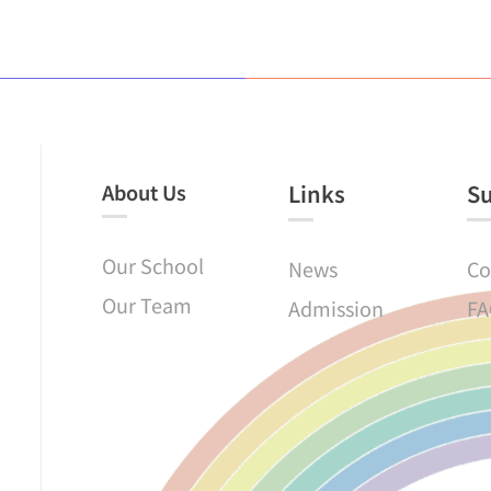
About Us
Links​
S
Our School
News
Co
Our Team
Admission
FA