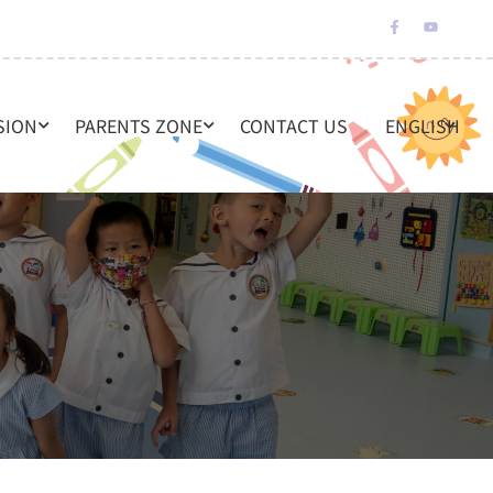
SION
PARENTS ZONE
CONTACT US
ENGLISH