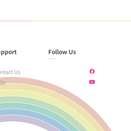
upport
Follow Us
ntact Us
Qs