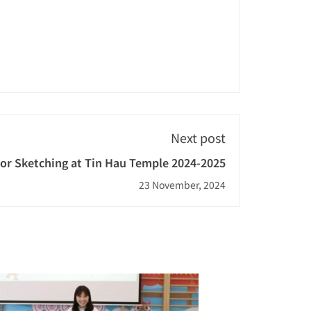
Next post
or Sketching at Tin Hau Temple 2024-2025
23 November, 2024