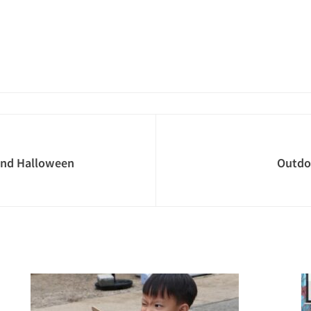
and Halloween
Outdo