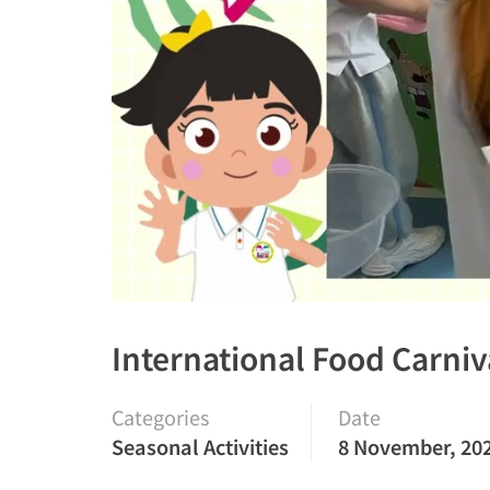
International Food Carniv
Categories
Date
Seasonal Activities
8 November, 20