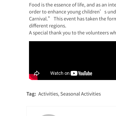
Food is the essence of life, and as an in
order to enhance young children’s under
Carnival.” This event has taken the form 
different regions.
A special thank you to the volunteers wh
Tag:
Activities
,
Seasonal Activities