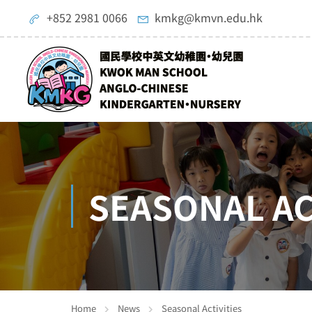
+852 2981 0066
kmkg@kmvn.edu.hk
SEASONAL AC
Home
News
Seasonal Activities