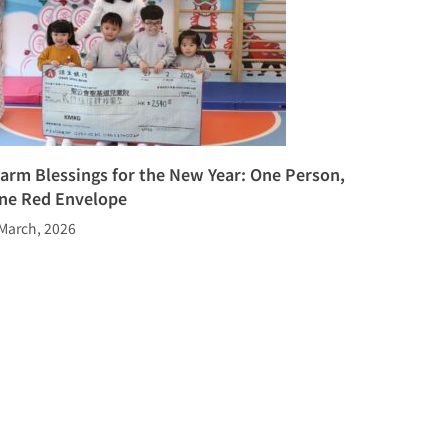
arm Blessings for the New Year: One Person,
ne Red Envelope
March, 2026