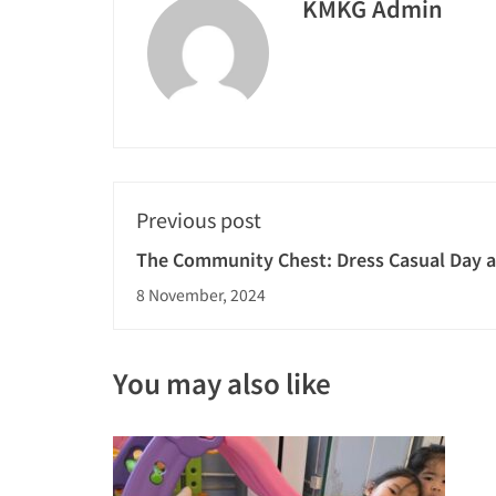
KMKG Admin
Previous post
The Community Chest: Dress Casual Day 
8 November, 2024
You may also like