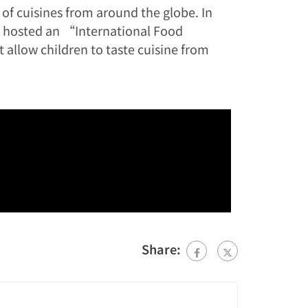
 of cuisines from around the globe. In
s hosted an “International Food
t allow children to taste cuisine from
Share: