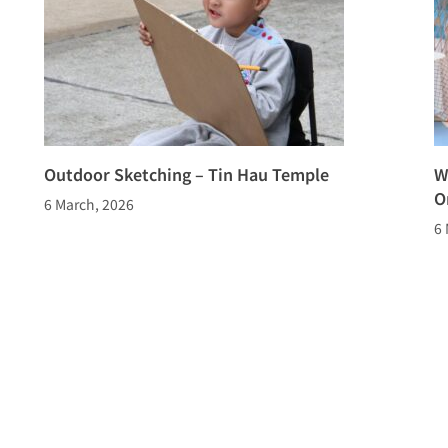
Outdoor Sketching – Tin Hau Temple
W
O
6 March, 2026
6 