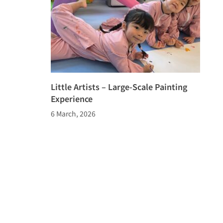
Little Artists – Large-Scale Painting
Experience
6 March, 2026