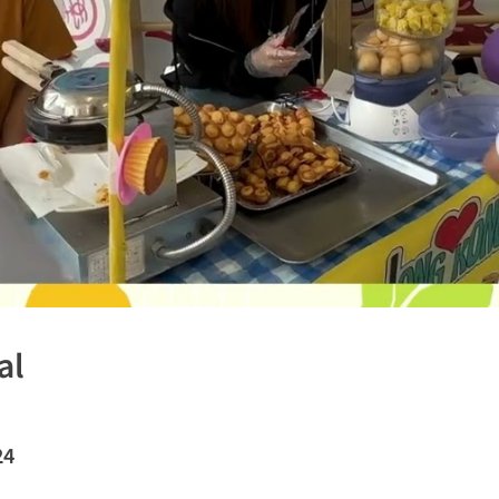
al
24