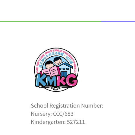
School Registration Number:
Nursery: CCC/683
Kindergarten: 527211