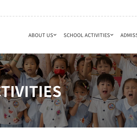
ABOUT US
SCHOOL ACTIVITIES
ADMIS
TIVITIES