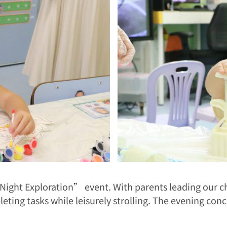
ight Exploration” event. With parents leading our ch
eting tasks while leisurely strolling. The evening con