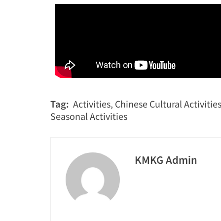
Tag:
Activities
,
Chinese Cultural Activitie
Seasonal Activities
KMKG Admin