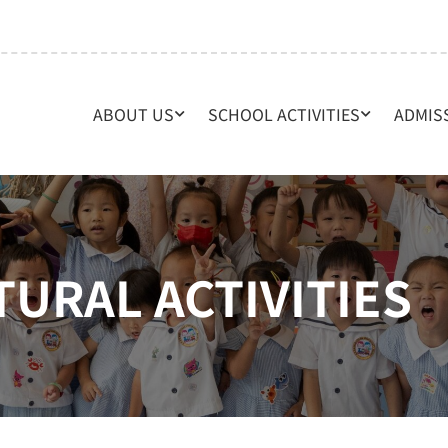
ABOUT US
SCHOOL ACTIVITIES
ADMIS
TURAL ACTIVITIES