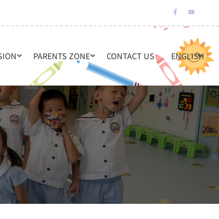
SION
PARENTS ZONE
CONTACT US
ENGLISH