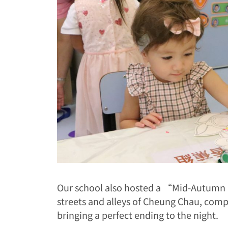
Our school also hosted a “Mid-Autumn N
streets and alleys of Cheung Chau, compl
bringing a perfect ending to the night.