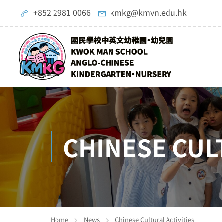
+852 2981 0066
kmkg@kmvn.edu.hk
CHINESE CUL
Home
News
Chinese Cultural Activities