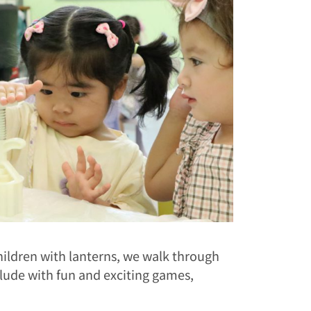
ildren with lanterns, we walk through
clude with fun and exciting games,