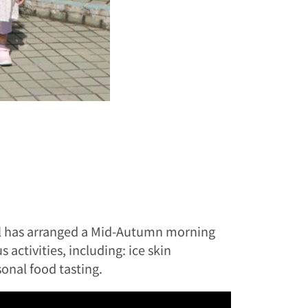
ool has arranged a Mid-Autumn morning
activities, including: ice skin
onal food tasting.