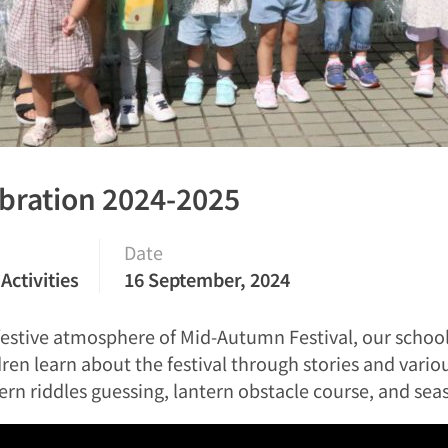
bration 2024-2025
Date
Activities
16 September, 2024
e festive atmosphere of Mid-Autumn Festival, our sch
en learn about the festival through stories and various 
n riddles guessing, lantern obstacle course, and seas