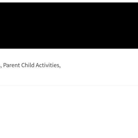
s
,
Parent Child Activities
,