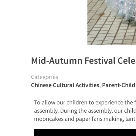
Mid-Autumn Festival Cele
Categories
Chinese Cultural Activities
,
Parent-Child 
To allow our children to experience th
assembly. During the assembly, our childr
mooncakes and paper fans making, lanter