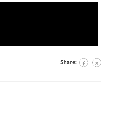
Share: