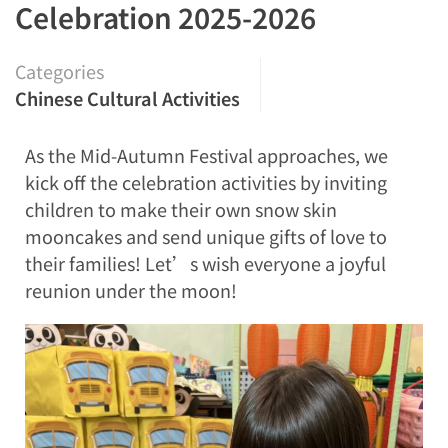
Celebration 2025-2026
Categories
Chinese Cultural Activities
As the Mid-Autumn Festival approaches, we
kick off the celebration activities by inviting
children to make their own snow skin
mooncakes and send unique gifts of love to
their families! Let’s wish everyone a joyful
reunion under the moon!