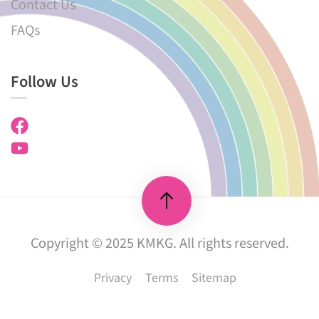
Contact Us
FAQs
Follow Us
Copyright © 2025 KMKG. All rights reserved.
Privacy
Terms
Sitemap