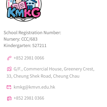
School Registration Number:
Nursery: CCC/683
Kindergarten: 527211
+852 2981 0066
G/F., Commercial House, Greenery Crest,
33, Cheung Shek Road, Cheung Chau
kmkg@kmvn.edu.hk
+852 2981 0366