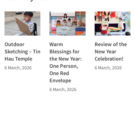
Outdoor
Warm
Review of the
Sketching – Tin
Blessings for
New Year
Hau Temple
the New Year:
Celebration!
One Person,
6 March, 2026
6 March, 2026
One Red
Envelope
6 March, 2026