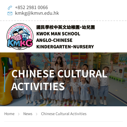
+852 2981 0066
kmkg@kmvn.edu.hk
CHINESE CULTURAL
ACTIVITIES
Home
News
Chinese Cultural Activities