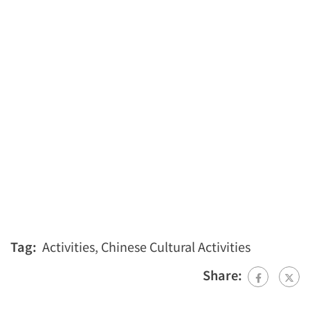
Tag:
Activities
,
Chinese Cultural Activities
Share: