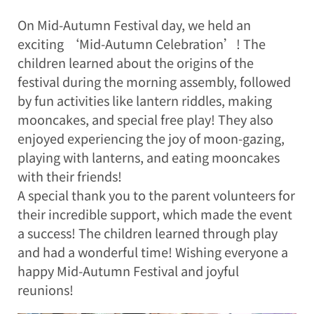
On Mid-Autumn Festival day, we held an
exciting ‘Mid-Autumn Celebration’! The
children learned about the origins of the
festival during the morning assembly, followed
by fun activities like lantern riddles, making
mooncakes, and special free play! They also
enjoyed experiencing the joy of moon-gazing,
playing with lanterns, and eating mooncakes
with their friends!
A special thank you to the parent volunteers for
their incredible support, which made the event
a success! The children learned through play
and had a wonderful time! Wishing everyone a
happy Mid-Autumn Festival and joyful
reunions!