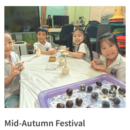
Mid-Autumn Festival