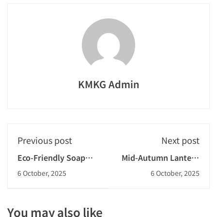
KMKG Admin
Previous post
Next post
Eco-Friendly Soap
Mid-Autumn Lantern
and Mosquito
Making Competition
6 October, 2025
6 October, 2025
Repellent Workshop
2025-2026
2025-2026
You may also like