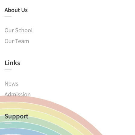
About Us
Our School
Our Team
Links​
News
Admission
Support