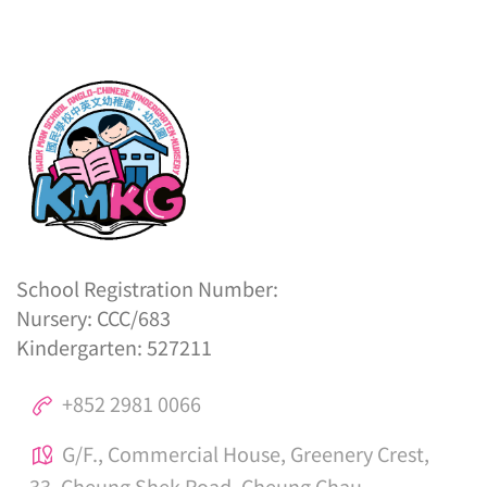
School Registration Number:
Nursery: CCC/683
Kindergarten: 527211
+852 2981 0066
G/F., Commercial House, Greenery Crest,
33, Cheung Shek Road, Cheung Chau