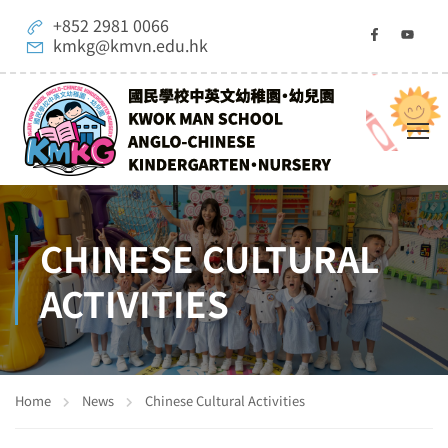
+852 2981 0066
kmkg@kmvn.edu.hk
CHINESE CULTURAL
ACTIVITIES
Home
News
Chinese Cultural Activities