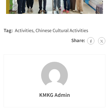
Tag:
Activities
,
Chinese Cultural Activities
Share:
KMKG Admin