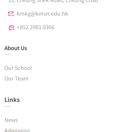
kmkg@kmvn.edu.hk
+852 2981 0366
About Us
Our School
Our Team
Links​
News
Admission