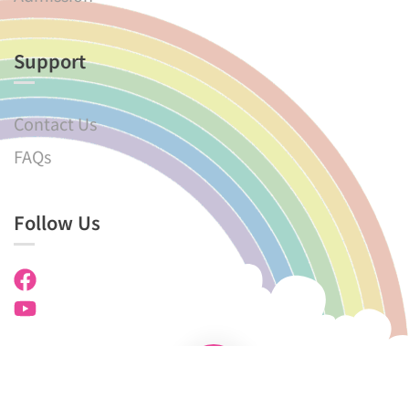
Support
Contact Us
FAQs
Follow Us