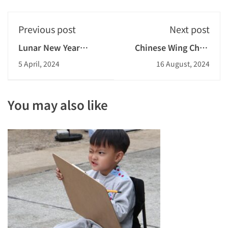
Previous post
Next post
Lunar New Year
Chinese Wing Chun
Celebration 2023-
Experience 2023-2024
5 April, 2024
16 August, 2024
2024
You may also like