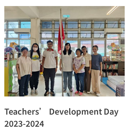
Teachers’ Development Day
2023-2024