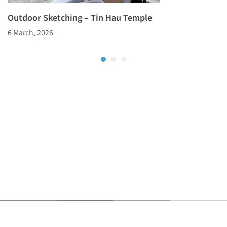
Outdoor Sketching – Tin Hau Temple
6 March, 2026