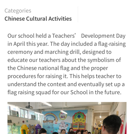
Categories
Chinese Cultural Activities
Our school held a Teachers’ Development Day
in April this year. The day included a flag-raising
ceremony and marching drill, designed to
educate our teachers about the symbolism of
the Chinese national flag and the proper
procedures for raising it. This helps teacher to
understand the context and eventually set up a
flag raising squad for our School in the future.