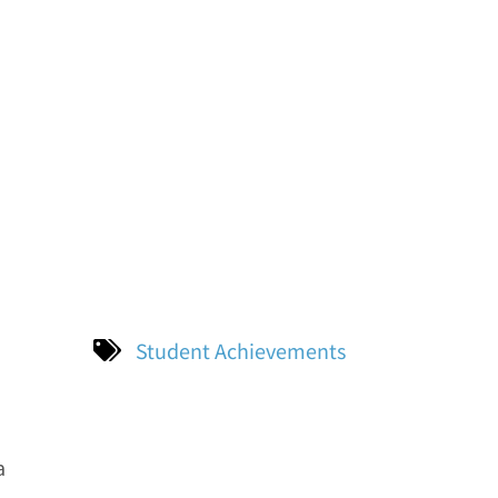
Student Achievements
a