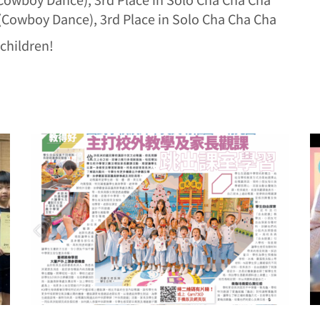
 (Cowboy Dance), 3rd Place in Solo Cha Cha Cha
children!