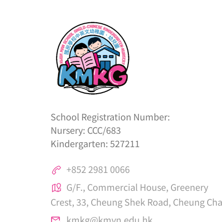
School Registration Number:
Nursery: CCC/683
Kindergarten: 527211
+852 2981 0066
G/F., Commercial House, Greenery
Crest, 33, Cheung Shek Road, Cheung Ch
kmkg@kmvn.edu.hk