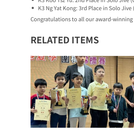
K3 Ng Yat Kong: 3rd Place in Solo Jive
Congratulations to all our award-winning 
RELATED ITEMS