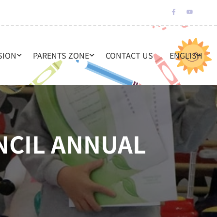
SION
PARENTS ZONE
CONTACT US
ENGLISH
NCIL ANNUAL