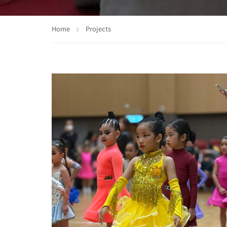
Home
Projects