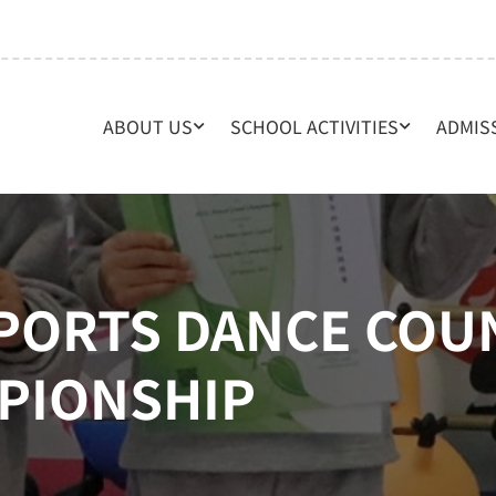
ABOUT US
SCHOOL ACTIVITIES
ADMIS
SPORTS DANCE COU
PIONSHIP