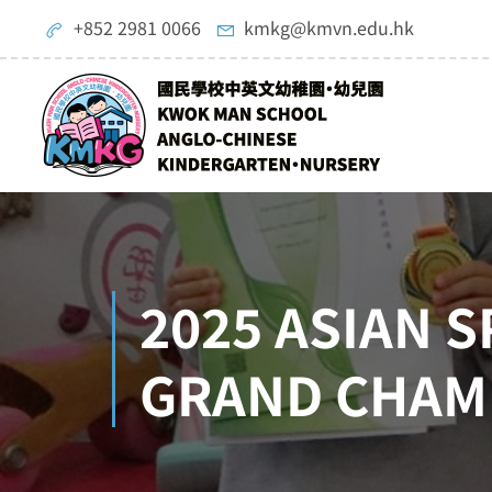
+852 2981 0066
kmkg@kmvn.edu.hk
2025 ASIAN 
GRAND CHAM