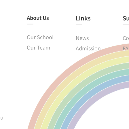
About Us
Links​
S
Our School
News
Co
Our Team
Admission
FA
au