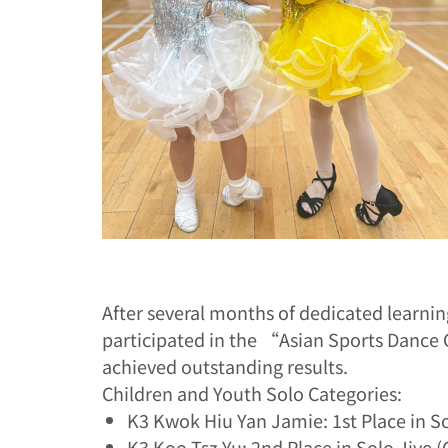
After several months of dedicated learn
participated in the “Asian Sports Danc
achieved outstanding results.
Children and Youth Solo Categories:
K3 Kwok Hiu Yan Jamie: 1st Place in S
K3 Koo Tsz Yu: 2nd Place in Solo Jive 