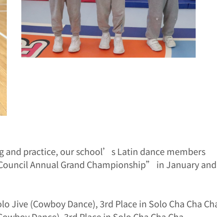
ing and practice, our school’s Latin dance members
e Council Annual Grand Championship” in January and
olo Jive (Cowboy Dance), 3rd Place in Solo Cha Cha Ch
(Cowboy Dance), 3rd Place in Solo Cha Cha Cha