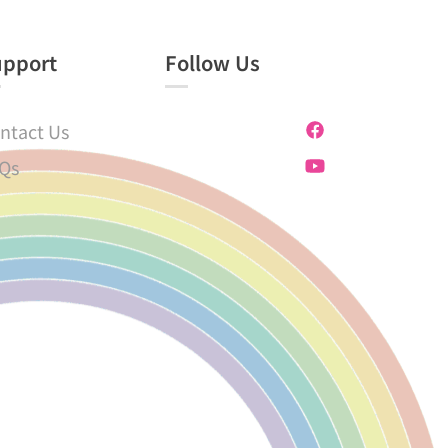
upport
Follow Us
ntact Us
Qs