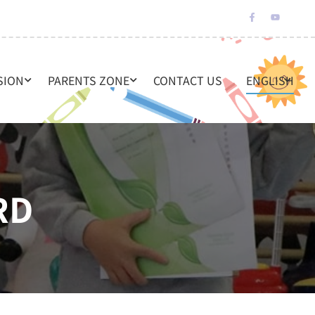
SION
PARENTS ZONE
CONTACT US
ENGLISH
RD