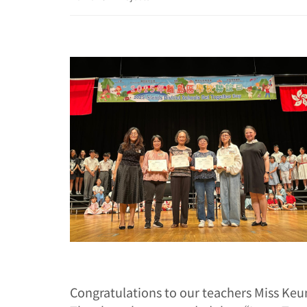
Congratulations to our teachers Miss Keu