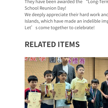
They have been awarded the “Long-Term 
School Reunion Day!
We deeply appreciate their hard work and
Islands, which have made an indelible im
Let’s come together to celebrate!
RELATED ITEMS