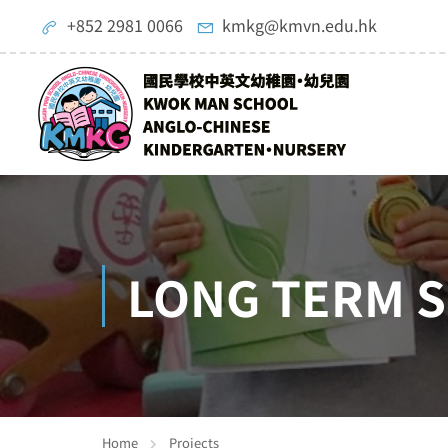
+852 2981 0066
kmkg@kmvn.edu.hk
LONG TERM S
Home
Projects