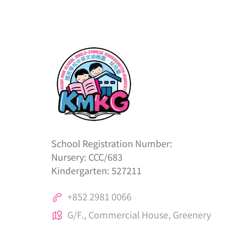
School Registration Number:
Nursery: CCC/683
Kindergarten: 527211
+852 2981 0066
G/F., Commercial House, Greenery