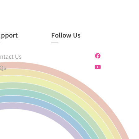
upport
Follow Us
ntact Us
Qs