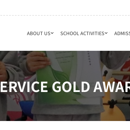
ABOUT US
SCHOOL ACTIVITIES
ADMIS
ERVICE GOLD AWA