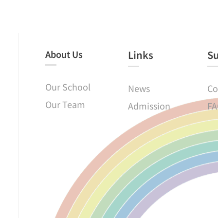
About Us
Links​
S
Our School
News
Co
Our Team
Admission
FA