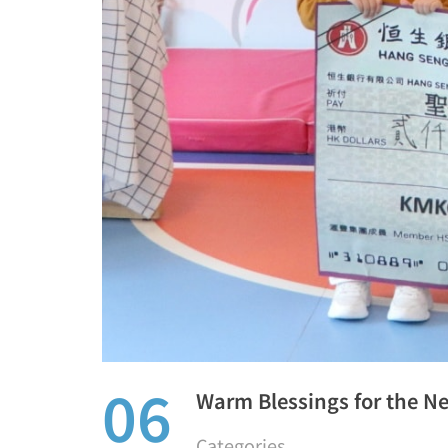
06
Warm Blessings for the N
Categories