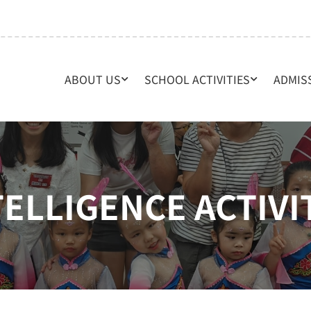
ABOUT US
SCHOOL ACTIVITIES
ADMIS
TELLIGENCE ACTIVI