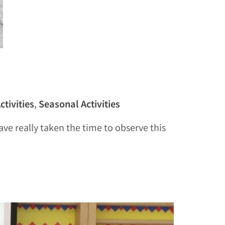
ctivities
,
Seasonal Activities
ve really taken the time to observe this