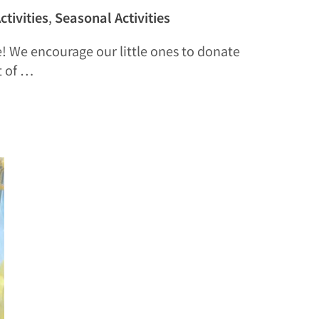
ctivities
,
Seasonal Activities
e! We encourage our little ones to donate
t of …