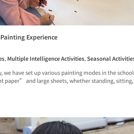
e Painting Experience
es
,
Multiple Intelligence Activities
,
Seasonal Activitie
, we have set up various painting modes in the school 
nt paper” and large sheets, whether standing, sitting