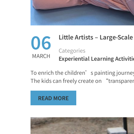
06
Little Artists – Large-Scal
Categories
MARCH
Experiential Learning Activiti
To enrich the children’s painting journey
The kids can freely create on “transpare
READ MORE