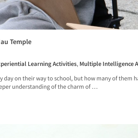
Hau Temple
periential Learning Activities
,
Multiple Intelligence A
y day on their way to school, but how many of them ha
eeper understanding of the charm of …