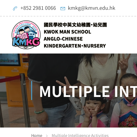
+852 2981 0066
kmkg@kmvn.edu.hk
MULTIPLE IN
Home
Multiple Intelligence Activities