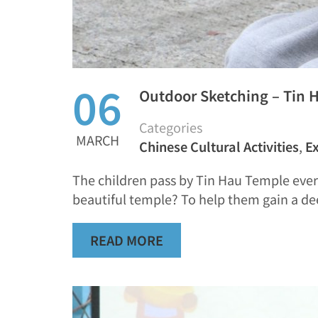
06
Outdoor Sketching – Tin 
Categories
MARCH
Chinese Cultural Activities
,
Ex
The children pass by Tin Hau Temple ever
beautiful temple? To help them gain a d
READ MORE