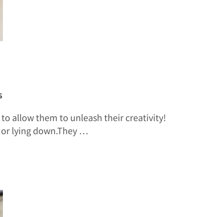
s
to allow them to unleash their creativity!
, or lying down.They …