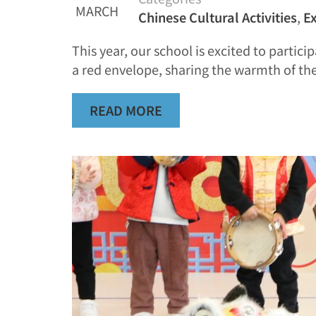
MARCH
Chinese Cultural Activities
,
Ex
This year, our school is excited to parti
a red envelope, sharing the warmth of the
READ MORE