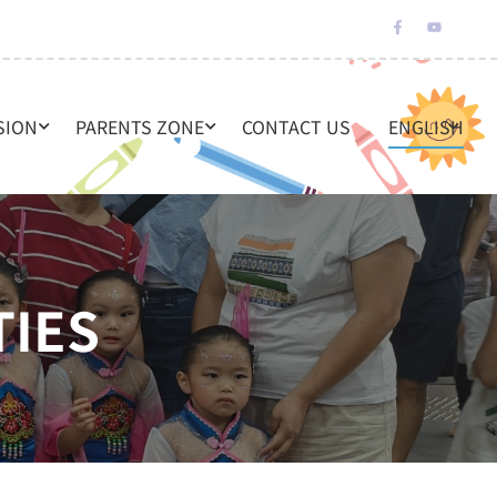
SION
PARENTS ZONE
CONTACT US
ENGLISH
TIES