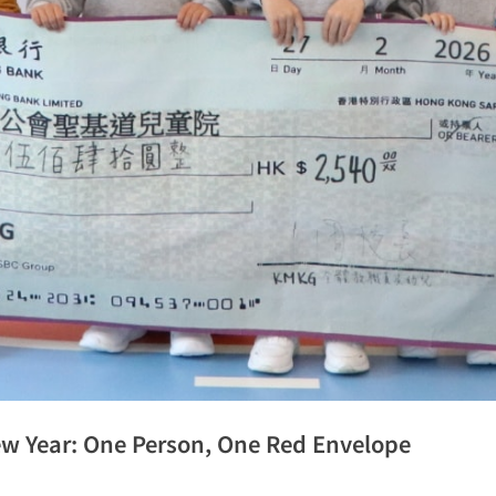
ew Year: One Person, One Red Envelope