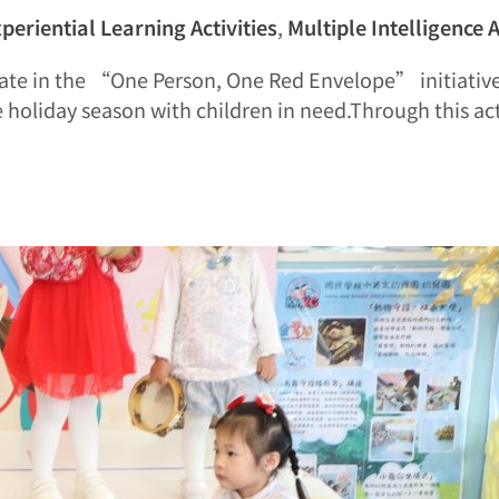
periential Learning Activities
,
Multiple Intelligence A
cipate in the “One Person, One Red Envelope” initiativ
 holiday season with children in need.Through this ac