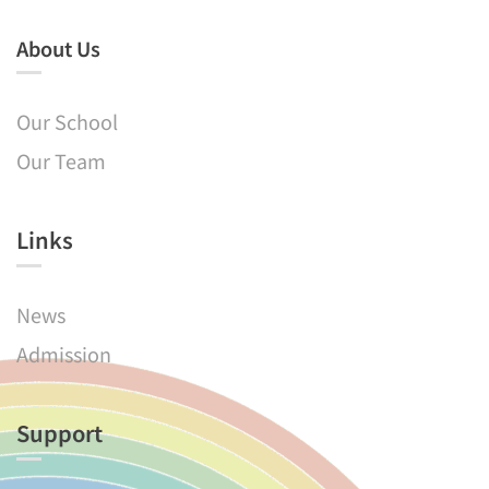
About Us
Our School
Our Team
Links​
News
Admission
Support