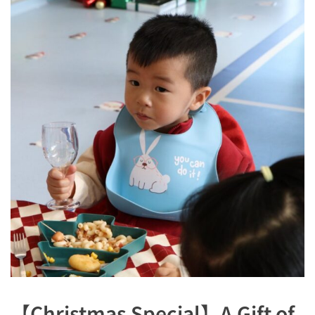
【Christmas Special】A Gift of