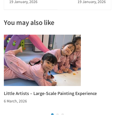
19 January, 2026
19 January, 2026
Performance:
College’s Citywide
Cultivating
Go Competition
Confidence
You may also like
Little Artists – Large-Scale Painting Experience
6 March, 2026