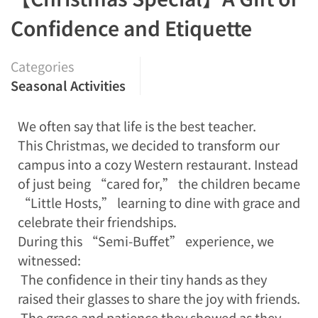
Confidence and Etiquette
Categories
Seasonal Activities
We often say that life is the best teacher.
This Christmas, we decided to transform our
campus into a cozy Western restaurant. Instead
of just being “cared for,” the children became
“Little Hosts,” learning to dine with grace and
celebrate their friendships.
During this “Semi-Buffet” experience, we
witnessed:
The confidence in their tiny hands as they
raised their glasses to share the joy with friends.
The grace and patience they showed as they