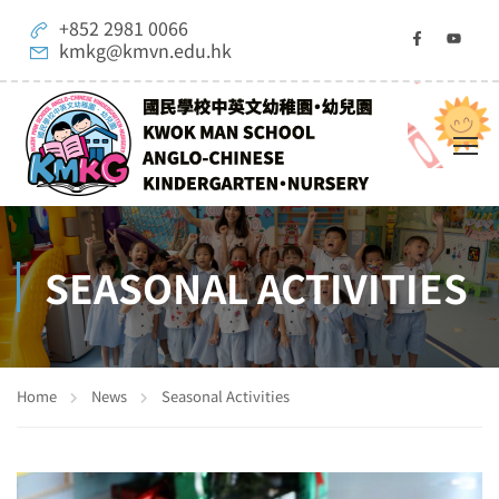
+852 2981 0066
kmkg@kmvn.edu.hk
SEASONAL ACTIVITIES
Home
News
Seasonal Activities