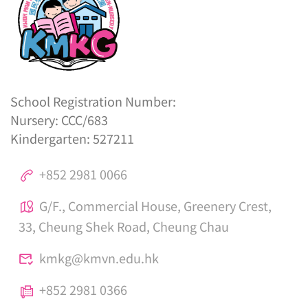
School Registration Number:
Nursery: CCC/683
Kindergarten: 527211
+852 2981 0066
G/F., Commercial House, Greenery Crest,
33, Cheung Shek Road, Cheung Chau
kmkg@kmvn.edu.hk
+852 2981 0366