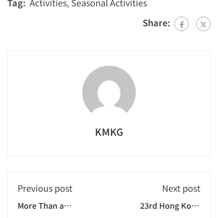
Tag:
Activities
,
Seasonal Activities
Share:
KMKG
Previous post
Next post
More Than a
23rd Hong Kong
Christmas
Children's Go