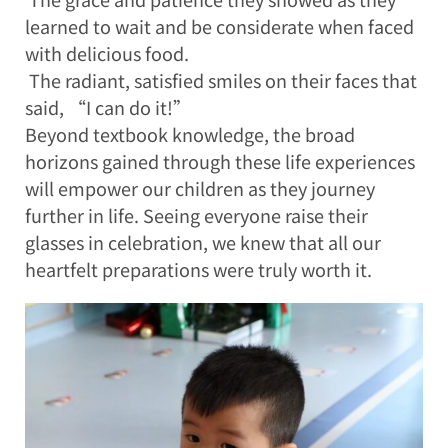
learned to wait and be considerate when faced
with delicious food.
The radiant, satisfied smiles on their faces that
said, “I can do it!”
Beyond textbook knowledge, the broad
horizons gained through these life experiences
will empower our children as they journey
further in life. Seeing everyone raise their
glasses in celebration, we knew that all our
heartfelt preparations were truly worth it.