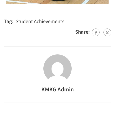
Tag:
Student Achievements
Share:
KMKG Admin