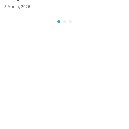
5 March, 2026