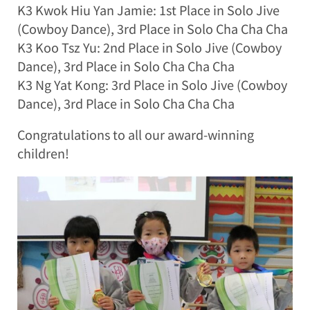
K3 Kwok Hiu Yan Jamie: 1st Place in Solo Jive
(Cowboy Dance), 3rd Place in Solo Cha Cha Cha
K3 Koo Tsz Yu: 2nd Place in Solo Jive (Cowboy
Dance), 3rd Place in Solo Cha Cha Cha
K3 Ng Yat Kong: 3rd Place in Solo Jive (Cowboy
Dance), 3rd Place in Solo Cha Cha Cha
Congratulations to all our award-winning
children!