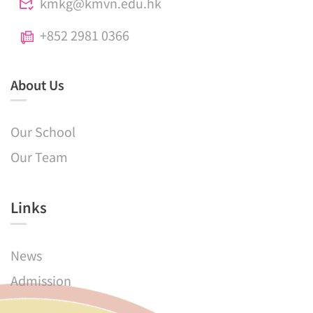
kmkg@kmvn.edu.hk
+852 2981 0366
About Us
Our School
Our Team
Links​
News
Admission