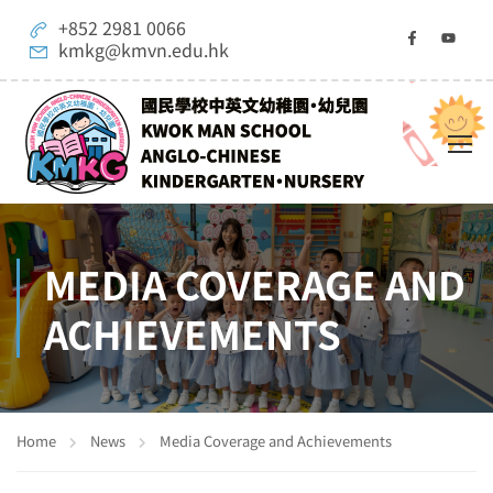
+852 2981 0066
kmkg@kmvn.edu.hk
MEDIA COVERAGE AND
ACHIEVEMENTS
Home
News
Media Coverage and Achievements