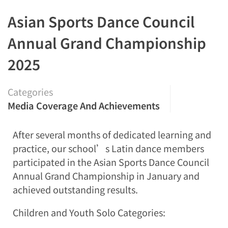
Asian Sports Dance Council
Annual Grand Championship
2025
Categories
Media Coverage And Achievements
After several months of dedicated learning and
practice, our school’s Latin dance members
participated in the Asian Sports Dance Council
Annual Grand Championship in January and
achieved outstanding results.
Children and Youth Solo Categories: