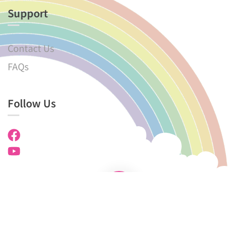
Support
Contact Us
FAQs
Follow Us
Copyright © 2025 KMKG. All rights reserved.