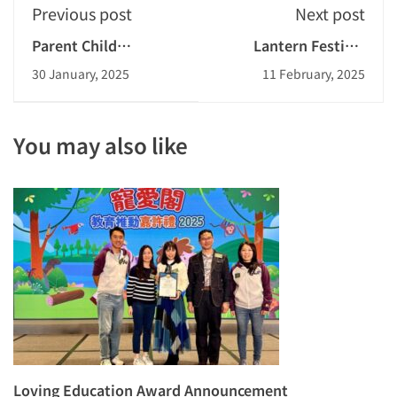
Previous post
Next post
Parent Child
Lantern Festival
Couplets Design
2024-2025
30 January, 2025
11 February, 2025
Competition 2024-
Celebration Dance for
2025
the Elderly
You may also like
Loving Education Award Announcement