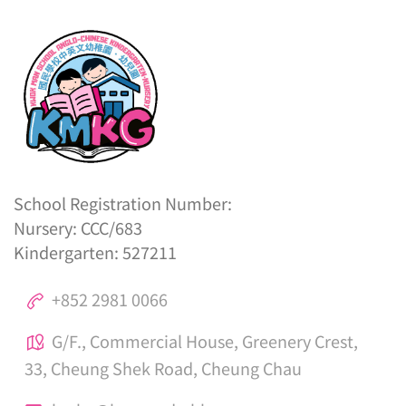
School Registration Number:
Nursery: CCC/683
Kindergarten: 527211
+852 2981 0066
G/F., Commercial House, Greenery Crest,
33, Cheung Shek Road, Cheung Chau