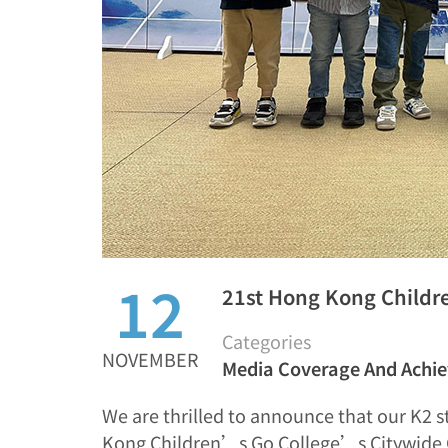
12
21st Hong Kong Childr
Categories
NOVEMBER
Media Coverage And Achi
We are thrilled to announce that our K2 s
Kong Children’s Go College’s Citywide 