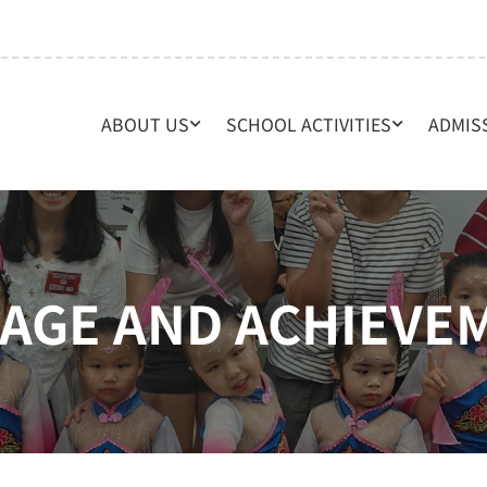
ABOUT US
SCHOOL ACTIVITIES
ADMIS
RAGE AND ACHIEVE