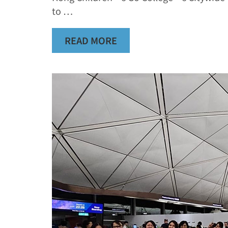
to …
READ MORE