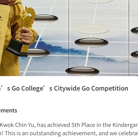
n’s Go College’s Citywide Go Competition
ements
, Kwok Chin Yu, has achieved 5th Place in the Kinderg
 This is an outstanding achievement, and we celebr