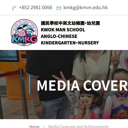
+852 2981 0066
kmkg@kmvn.edu.hk
MEDIA COVE
Home
Media Coverage and Achievements