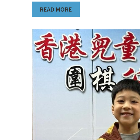
READ MORE