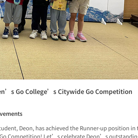
en’s Go College’s Citywide Go Competition
evements
tudent, Deon, has achieved the Runner-up position in 
Go Competition! Let’s celebrate Deon’s outstanding