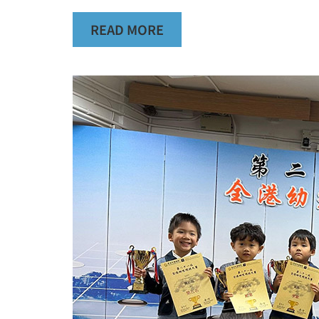
READ MORE