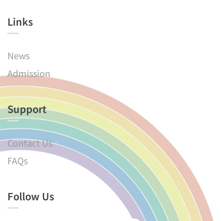
Links​
News
Admission
Support
Contact Us
FAQs
Follow Us