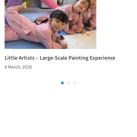
Little Artists – Large-Scale Painting Experience
6 March, 2026