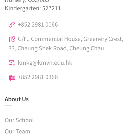
Kindergarten: 527211
+852 2981 0066
G/F., Commercial House, Greenery Crest,
33, Cheung Shek Road, Cheung Chau
kmkg@kmvn.edu.hk
+852 2981 0366
About Us
Our School
Our Team