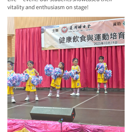
vitality and enthusiasm on stage!