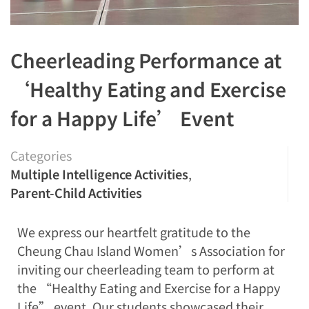
Cheerleading Performance at
‘Healthy Eating and Exercise
for a Happy Life’ Event
Categories
Multiple Intelligence Activities
,
Parent-Child Activities
We express our heartfelt gratitude to the
Cheung Chau Island Women’s Association for
inviting our cheerleading team to perform at
the “Healthy Eating and Exercise for a Happy
Life” event. Our students showcased their