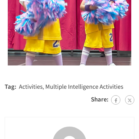
Tag:
Activities
,
Multiple Intelligence Activities
Share: