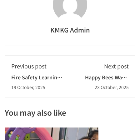
KMKG Admin
Previous post
Next post
Fire Safety Learning
Happy Bees Warm
Day and Field Trip to
Action
19 October, 2025
23 October, 2025
Fire Station 2025-
2026
You may also like