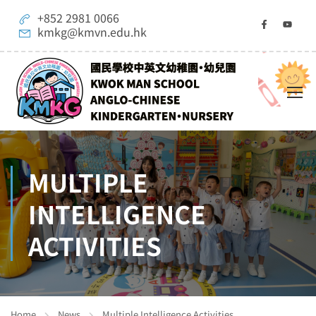
+852 2981 0066
kmkg@kmvn.edu.hk
MULTIPLE
INTELLIGENCE
ACTIVITIES
Home
News
Multiple Intelligence Activities