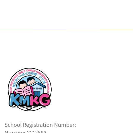
School Registration Number:
Nursery: CCC/683