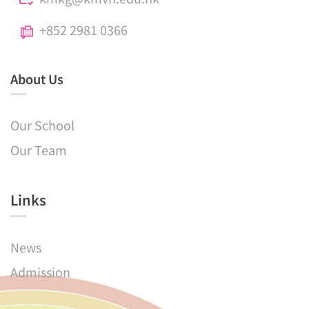
+852 2981 0366
About Us
Our School
Our Team
Links​
News
Admission