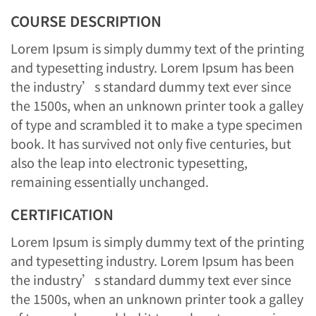
COURSE DESCRIPTION
Lorem Ipsum is simply dummy text of the printing
and typesetting industry. Lorem Ipsum has been
the industry’s standard dummy text ever since
the 1500s, when an unknown printer took a galley
of type and scrambled it to make a type specimen
book. It has survived not only five centuries, but
also the leap into electronic typesetting,
remaining essentially unchanged.
CERTIFICATION
Lorem Ipsum is simply dummy text of the printing
and typesetting industry. Lorem Ipsum has been
the industry’s standard dummy text ever since
the 1500s, when an unknown printer took a galley