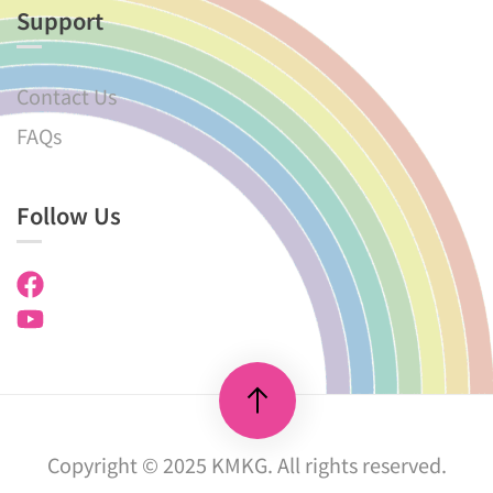
Support
Contact Us
FAQs
Follow Us
Copyright © 2025 KMKG. All rights reserved.