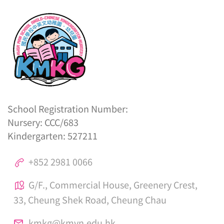
School Registration Number:
Nursery: CCC/683
Kindergarten: 527211
+852 2981 0066
G/F., Commercial House, Greenery Crest,
33, Cheung Shek Road, Cheung Chau
kmkg@kmvn.edu.hk