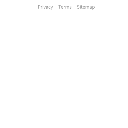
Privacy
Terms
Sitemap