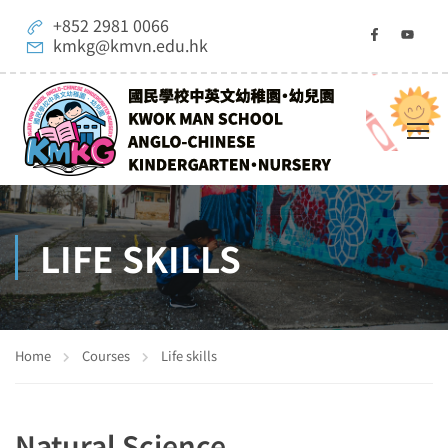
+852 2981 0066
kmkg@kmvn.edu.hk
LIFE SKILLS
Home
Courses
Life skills
Natural Science