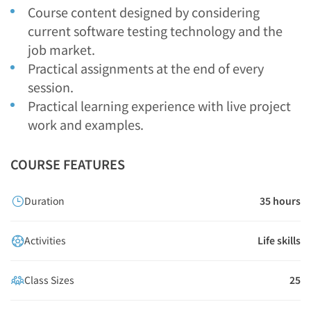
Course content designed by considering
current software testing technology and the
job market.
Practical assignments at the end of every
session.
Practical learning experience with live project
work and examples.
COURSE FEATURES
Duration
35 hours
Activities
Life skills
Class Sizes
25