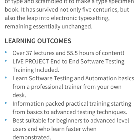
of type and scrambled it to make a type specimen
book. It has survived not only five centuries, but
also the leap into electronic typesetting,
remaining essentially unchanged.
LEARNING OUTCOMES
Over 37 lectures and 55.5 hours of content!
LIVE PROJECT End to End Software Testing
Training Included.
Learn Software Testing and Automation basics
from a professional trainer from your own
desk.
Information packed practical training starting
from basics to advanced testing techniques.
Best suitable for beginners to advanced level
users and who learn faster when
demonstrated.