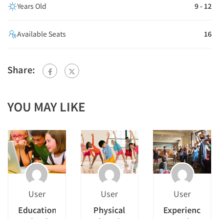
Years Old
9 - 12
Available Seats
16
Share:
YOU MAY LIKE
User
User
User
Educational
Physical
Experiencing