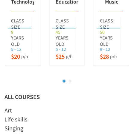
Technology
Education
Music
CLASS
CLASS
CLASS
SIZE
SIZE
SIZE
9
45
50
YEARS
YEARS
YEARS
OLD
OLD
OLD
5 - 12
5 - 12
9 - 12
$20
$25
$28
p/h
p/h
p/h
ALL COURSES
Art
Life skills
Singing