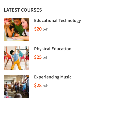
LATEST COURSES
Educational Technology
$20
p/h
Physical Education
$25
p/h
Experiencing Music
$28
p/h