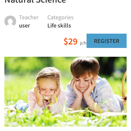
Teacher
Categories
user
Life skills
$29
REGISTER
p/h