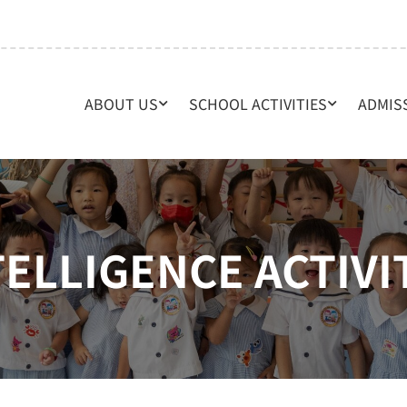
ABOUT US
SCHOOL ACTIVITIES
ADMIS
TELLIGENCE ACTIVI