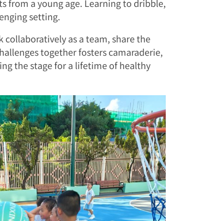
its from a young age. Learning to dribble,
enging setting.
rk collaboratively as a team, share the
hallenges together fosters camaraderie,
ng the stage for a lifetime of healthy