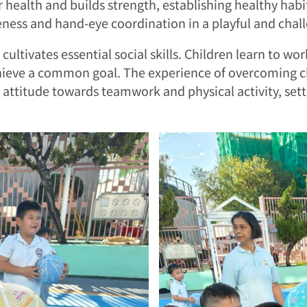
ar health and builds strength, establishing healthy hab
ness and hand-eye coordination in a playful and chall
cultivates essential social skills. Children learn to wo
chieve a common goal. The experience of overcoming c
e attitude towards teamwork and physical activity, setti