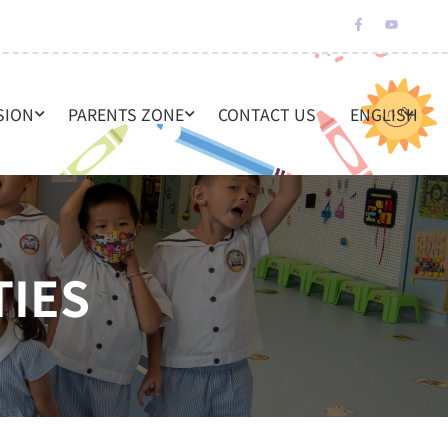
SION
PARENTS ZONE
CONTACT US
ENGLISH
TIES