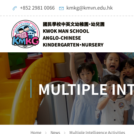
+852 2981 0066
kmkg@kmvn.edu.hk
MULTIPLE IN
Home
News
Multiple Intelligence Activities