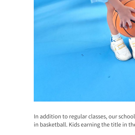
In addition to regular classes, our schoo
in basketball. Kids earning the title in th