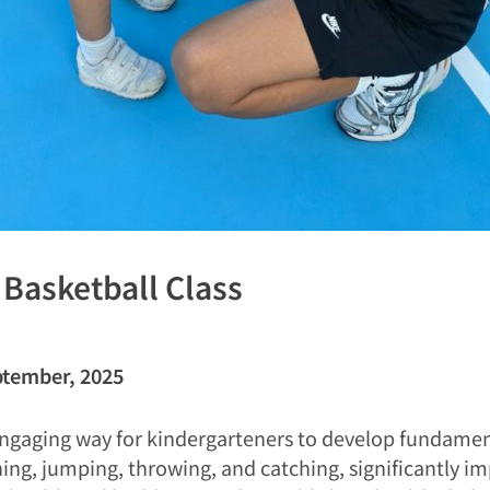
: Basketball Class
ptember, 2025
ngaging way for kindergarteners to develop fundamenta
nning, jumping, throwing, and catching, significantly 