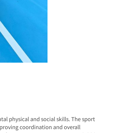
l physical and social skills. The sport
improving coordination and overall