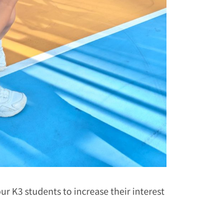
ur K3 students to increase their interest