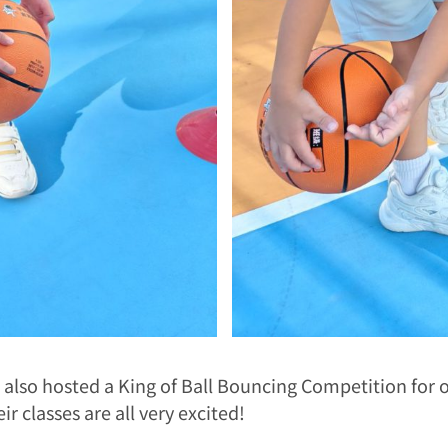
l also hosted a King of Ball Bouncing Competition for o
eir classes are all very excited!