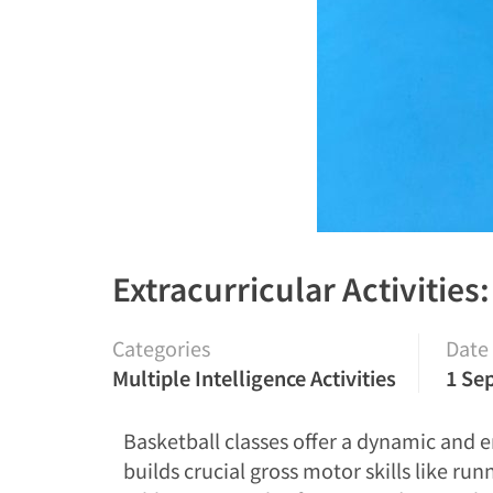
Extracurricular Activities
Categories
Date
Multiple Intelligence Activities
1 Se
Basketball classes offer a dynamic and e
builds crucial gross motor skills like ru