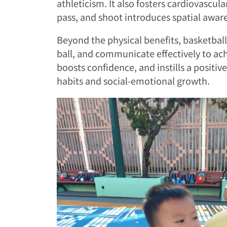
athleticism. It also fosters cardiovascul
pass, and shoot introduces spatial aware
Beyond the physical benefits, basketball 
ball, and communicate effectively to a
boosts confidence, and instills a positiv
habits and social-emotional growth.