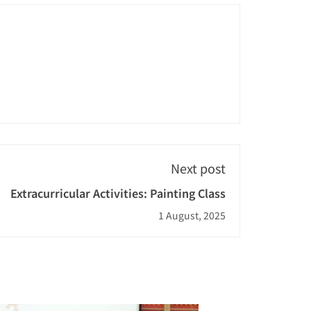
Next post
Extracurricular Activities: Painting Class
1 August, 2025