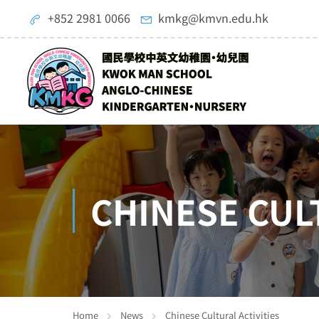
+852 2981 0066
kmkg@kmvn.edu.hk
CHINESE CUL
Home
News
Chinese Cultural Activities