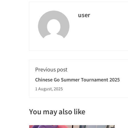
user
Previous post
Chinese Go Summer Tournament 2025
1 August, 2025
You may also like