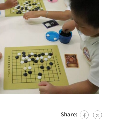
Share: