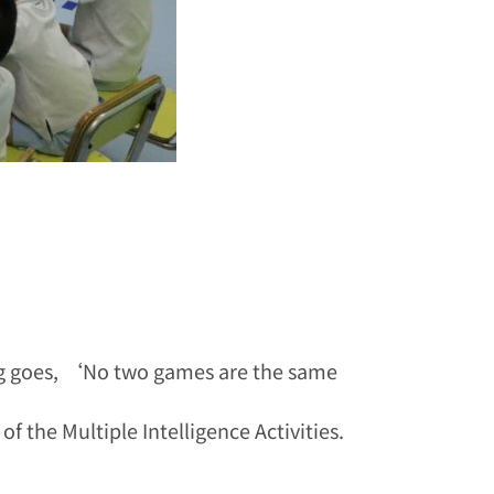
ing goes, ‘No two games are the same
f the Multiple Intelligence Activities.