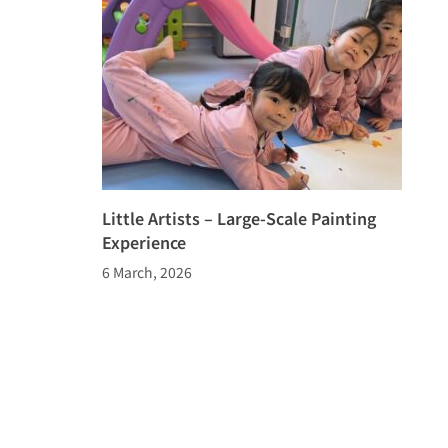
Little Artists – Large-Scale Painting
Experience
6 March, 2026