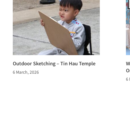
Outdoor Sketching – Tin Hau Temple
W
O
6 March, 2026
6 