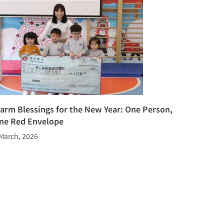
arm Blessings for the New Year: One Person,
ne Red Envelope
March, 2026