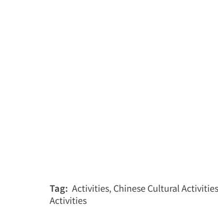
Tag:
Activities
,
Chinese Cultural Activitie
Activities