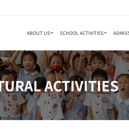
ABOUT US
SCHOOL ACTIVITIES
ADMIS
TURAL ACTIVITIES