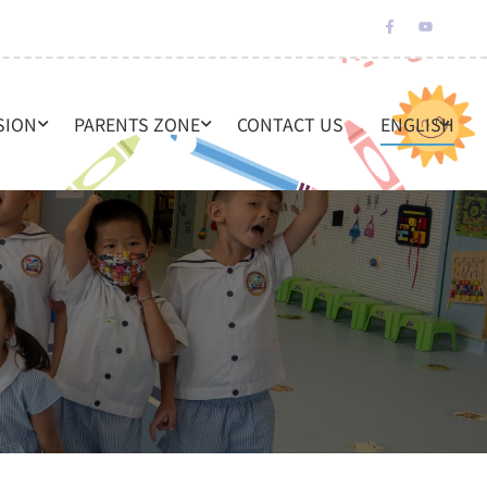
SION
PARENTS ZONE
CONTACT US
ENGLISH