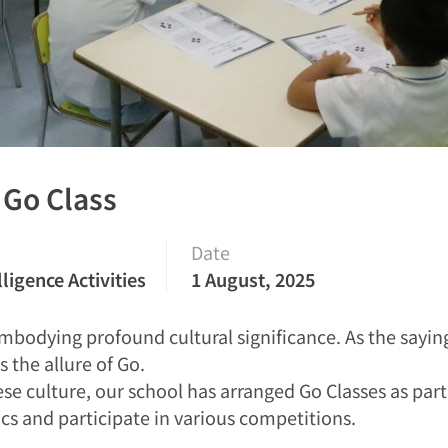
: Go Class
Date
lligence Activities
1 August, 2025
 embodying profound cultural significance. As the say
 the allure of Go.
se culture, our school has arranged Go Classes as part o
cs and participate in various competitions.