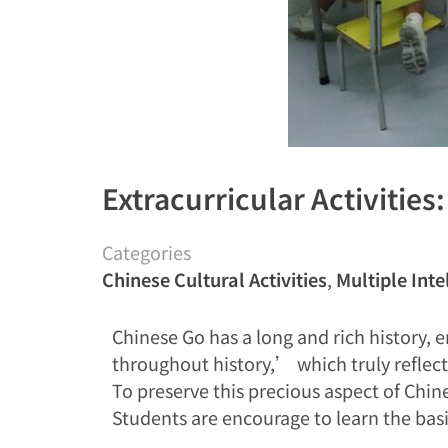
Extracurricular Activities
Categories
Chinese Cultural Activities
,
Multiple Inte
Chinese Go has a long and rich history,
throughout history,’ which truly reflects
To preserve this precious aspect of Chine
Students are encourage to learn the basi