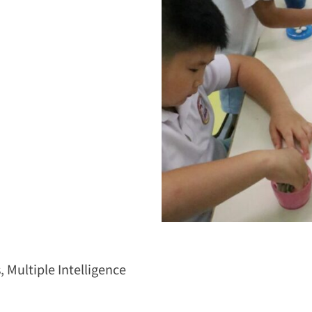
s
,
Multiple Intelligence