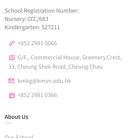
School Registration Number:
Nursery: CCC/683
Kindergarten: 527211
+852 2981 0066
G/F., Commercial House, Greenery Crest,
33, Cheung Shek Road, Cheung Chau
kmkg@kmvn.edu.hk
+852 2981 0366
About Us
Our School