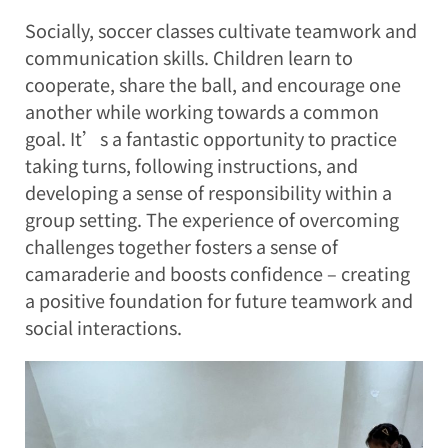
Socially, soccer classes cultivate teamwork and
communication skills. Children learn to
cooperate, share the ball, and encourage one
another while working towards a common
goal. It’s a fantastic opportunity to practice
taking turns, following instructions, and
developing a sense of responsibility within a
group setting. The experience of overcoming
challenges together fosters a sense of
camaraderie and boosts confidence – creating
a positive foundation for future teamwork and
social interactions.