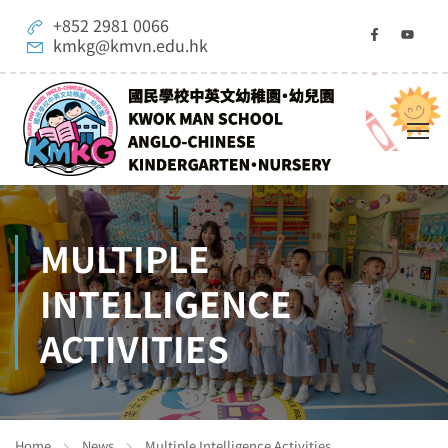
+852 2981 0066
kmkg@kmvn.edu.hk
MULTIPLE
INTELLIGENCE
ACTIVITIES
Home
News
Multiple Intelligence Activities