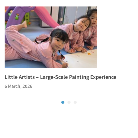
Little Artists – Large-Scale Painting Experience
6 March, 2026