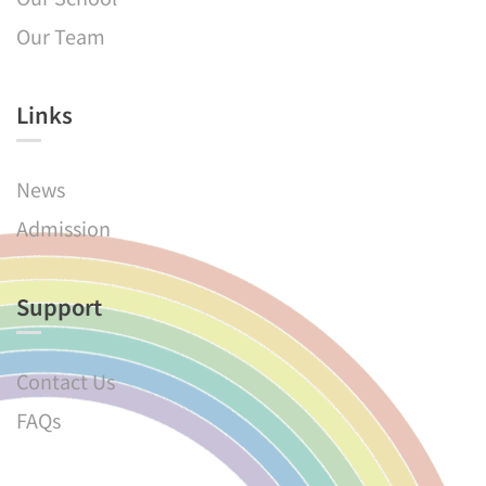
Our Team
Links​
News
Admission
Support
Contact Us
FAQs