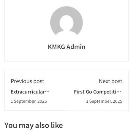
KMKG Admin
Previous post
Next post
Extracurricular
First Go Competition
Activities: Rope
2024-2025
1 September, 2025
1 September, 2025
Skipping
You may also like