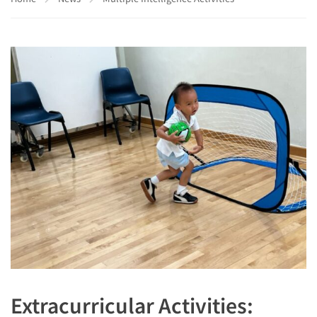
Extracurricular Activities: