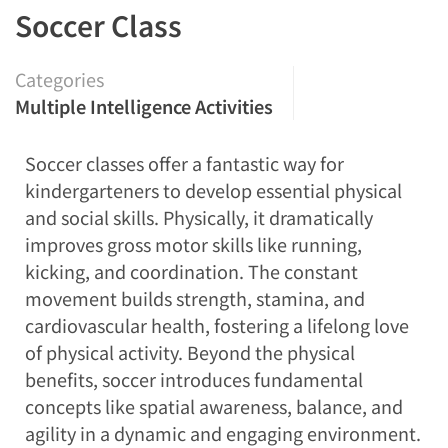
Soccer Class
Categories
Multiple Intelligence Activities
Soccer classes offer a fantastic way for
kindergarteners to develop essential physical
and social skills. Physically, it dramatically
improves gross motor skills like running,
kicking, and coordination. The constant
movement builds strength, stamina, and
cardiovascular health, fostering a lifelong love
of physical activity. Beyond the physical
benefits, soccer introduces fundamental
concepts like spatial awareness, balance, and
agility in a dynamic and engaging environment.