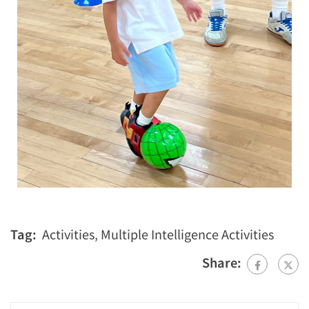
Tag:
Activities
,
Multiple Intelligence Activities
Share: