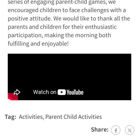
series of engaging parent-child games, we
encouraged children to face challenges with a
positive attitude. We would like to thank all the
parents and children for their enthusiastic
participation, making the morning both
fulfilling and enjoyable!
Tag:
Activities
,
Parent Child Activities
Share: