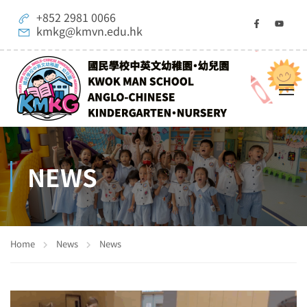
+852 2981 0066
kmkg@kmvn.edu.hk
NEWS
Home
News
News