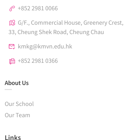
+852 2981 0066
G/F., Commercial House, Greenery Crest,
33, Cheung Shek Road, Cheung Chau
kmkg@kmvn.edu.hk
+852 2981 0366
About Us
Our School
Our Team
Links​