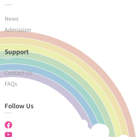
News
Admission
Support
Contact Us
FAQs
Follow Us