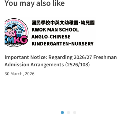
You may also like
Important Notice: Regarding 2026/27 Freshman
Admission Arrangements (2526/108)
30 March, 2026