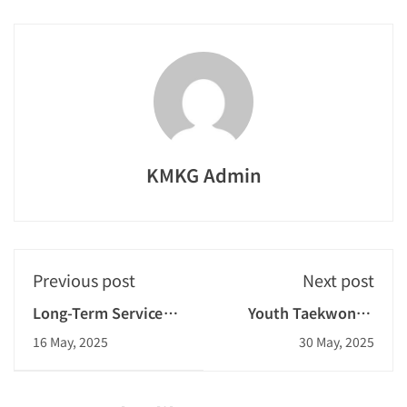
KMKG Admin
Previous post
Next post
Long-Term Service
Youth Taekwondo
Gold Award
Challenge 2025
16 May, 2025
30 May, 2025