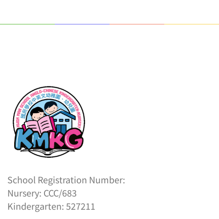
School Registration Number:
Nursery: CCC/683
Kindergarten: 527211