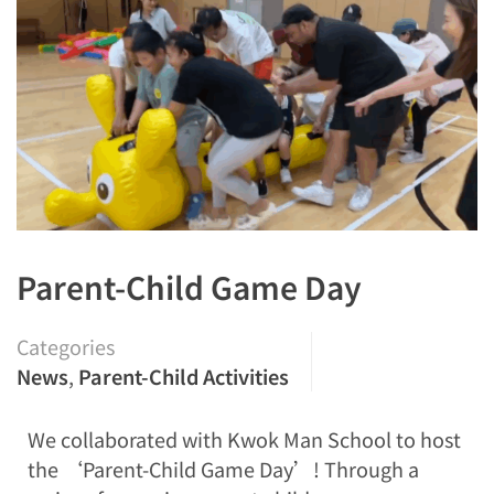
Parent-Child Game Day
Categories
News
,
Parent-Child Activities
We collaborated with Kwok Man School to host
the ‘Parent-Child Game Day’! Through a