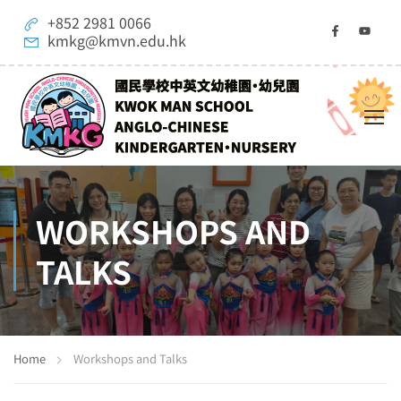
+852 2981 0066
kmkg@kmvn.edu.hk
WORKSHOPS AND
TALKS
Home
Workshops and Talks