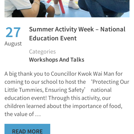
27
Summer Activity Week – National
Education Event
August
Categories
Workshops And Talks
A big thank you to Councillor Kwok Wai Man for
coming to our school to host the ‘Protecting Our
Little Tummies, Ensuring Safety’ national
education event! Through this activity, our
children learned about the importance of food,
the value of …
READ MORE