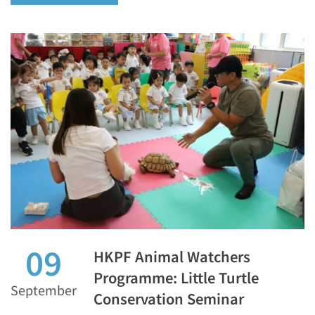
09
HKPF Animal Watchers
Programme: Little Turtle
September
Conservation Seminar