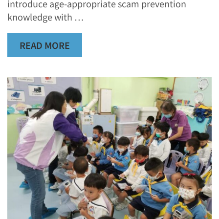
introduce age-appropriate scam prevention
knowledge with …
READ MORE