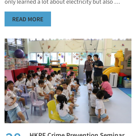
only learned a lot about electricity but also …
READ MORE
HKPF Crime Prevention Seminar