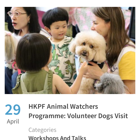
29
HKPF Animal Watchers
Programme: Volunteer Dogs Visit
April
Categories
Workshops And Talks