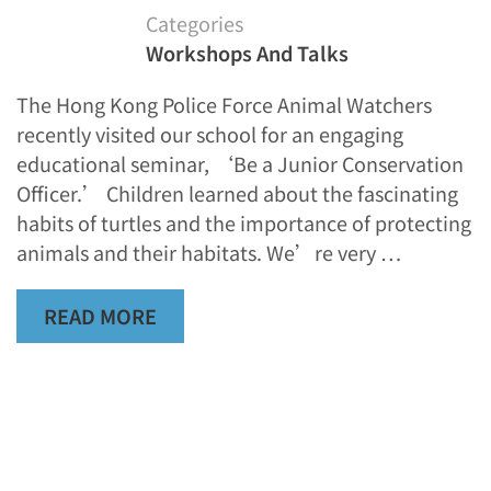
Categories
Workshops And Talks
The Hong Kong Police Force Animal Watchers
recently visited our school for an engaging
educational seminar, ‘Be a Junior Conservation
Officer.’ Children learned about the fascinating
habits of turtles and the importance of protecting
animals and their habitats. We’re very …
READ MORE