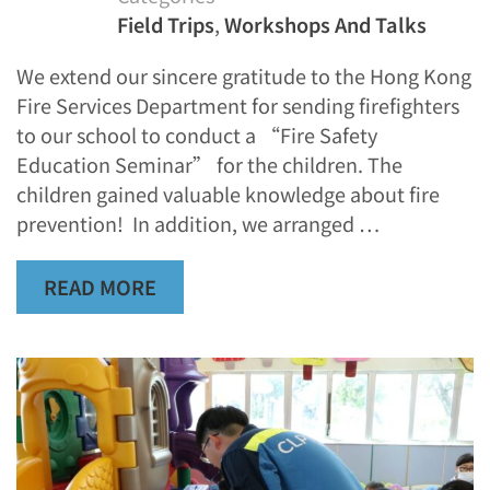
Field Trips
,
Workshops And Talks
We extend our sincere gratitude to the Hong Kong
Fire Services Department for sending firefighters
to our school to conduct a “Fire Safety
Education Seminar” for the children. The
children gained valuable knowledge about fire
prevention! In addition, we arranged …
READ MORE