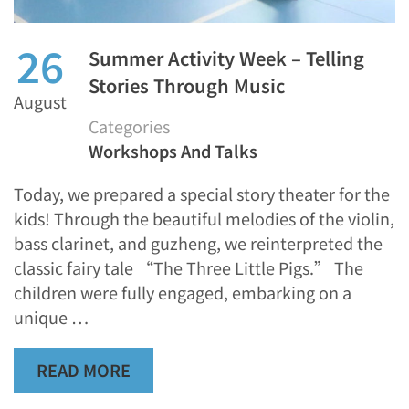
26
Summer Activity Week – Telling
Stories Through Music
August
Categories
Workshops And Talks
Today, we prepared a special story theater for the
kids! Through the beautiful melodies of the violin,
bass clarinet, and guzheng, we reinterpreted the
classic fairy tale “The Three Little Pigs.” The
children were fully engaged, embarking on a
unique …
READ MORE