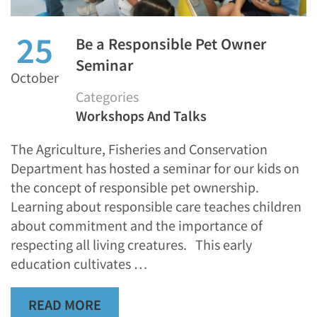
25
Be a Responsible Pet Owner
Seminar
October
Categories
Workshops And Talks
The Agriculture, Fisheries and Conservation
Department has hosted a seminar for our kids on
the concept of responsible pet ownership.
Learning about responsible care teaches children
about commitment and the importance of
respecting all living creatures. This early
education cultivates …
READ MORE