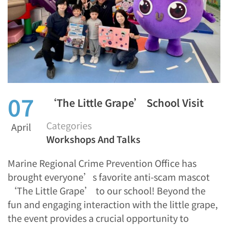
07
‘The Little Grape’ School Visit
Categories
April
Workshops And Talks
Marine Regional Crime Prevention Office has
brought everyone’s favorite anti-scam mascot
‘The Little Grape’ to our school! Beyond the
fun and engaging interaction with the little grape,
the event provides a crucial opportunity to