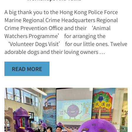
A big thank you to the Hong Kong Police Force
Marine Regional Crime Headquarters Regional
Crime Prevention Office and their ‘Animal
Watchers Programme’ for arranging the
‘Volunteer Dogs Visit’ for our little ones. Twelve
adorable dogs and their loving owners …
READ MORE