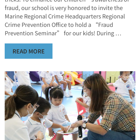
fraud, our school is very honored to invite the
Marine Regional Crime Headquarters Regional
Crime Prevention Office to hold a “Fraud
Prevention Seminar” for our kids! During …
READ MORE