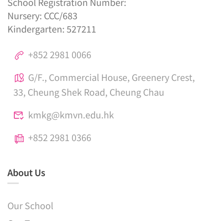
School Registration Number:
Nursery: CCC/683
Kindergarten: 527211
+852 2981 0066
G/F., Commercial House, Greenery Crest,
33, Cheung Shek Road, Cheung Chau
kmkg@kmvn.edu.hk
+852 2981 0366
About Us
Our School