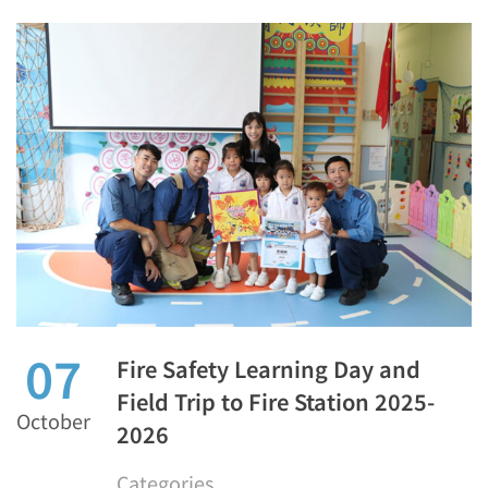
07
Fire Safety Learning Day and
Field Trip to Fire Station 2025-
October
2026
Categories