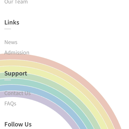
Our Team
Links​
News
Admission
Support
Contact Us
FAQs
Follow Us