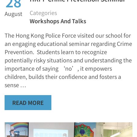
28
Categories
August
Workshops And Talks
The Hong Kong Police Force visited our school for
an engaging educational seminar regarding Crime
Prevention. Students learn to recognize
potentially risky situations and understanding the
importance of saying ‘no’, it empowers
children, builds their confidence and fosters a
sense …
READ MORE