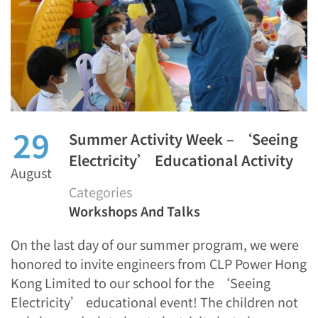
29
Summer Activity Week – ‘Seeing
Electricity’ Educational Activity
August
Categories
Workshops And Talks
On the last day of our summer program, we were
honored to invite engineers from CLP Power Hong
Kong Limited to our school for the ‘Seeing
Electricity’ educational event! The children not