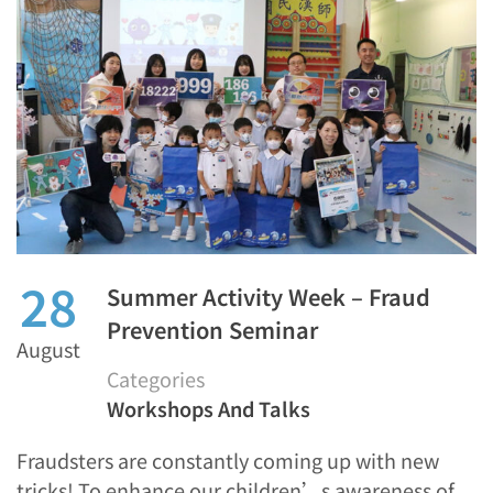
28
Summer Activity Week – Fraud
Prevention Seminar
August
Categories
Workshops And Talks
Fraudsters are constantly coming up with new
tricks! To enhance our children’s awareness of