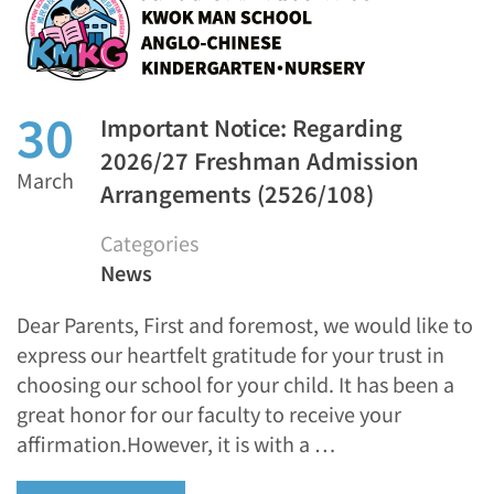
30
Important Notice: Regarding
2026/27 Freshman Admission
March
Arrangements (2526/108)
Categories
News
Dear Parents, First and foremost, we would like to
express our heartfelt gratitude for your trust in
choosing our school for your child. It has been a
great honor for our faculty to receive your
affirmation.However, it is with a …