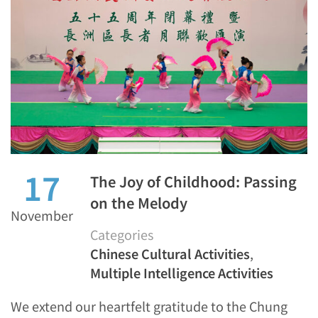
17
The Joy of Childhood: Passing
on the Melody
November
Categories
Chinese Cultural Activities
,
Multiple Intelligence Activities
We extend our heartfelt gratitude to the Chung