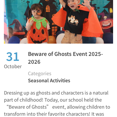
31
Beware of Ghosts Event 2025-
2026
October
Categories
Seasonal Activities
Dressing up as ghosts and characters is a natural
part of childhood! Today, our school held the
“Beware of Ghosts” event, allowing children to
transform into their favorite characters! It was