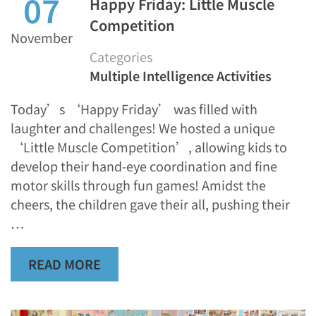
07
Happy Friday: Little Muscle
Competition
November
Categories
Multiple Intelligence Activities
Today’s ‘Happy Friday’ was filled with
laughter and challenges! We hosted a unique
‘Little Muscle Competition’, allowing kids to
develop their hand-eye coordination and fine
motor skills through fun games! Amidst the
cheers, the children gave their all, pushing their
…
READ MORE