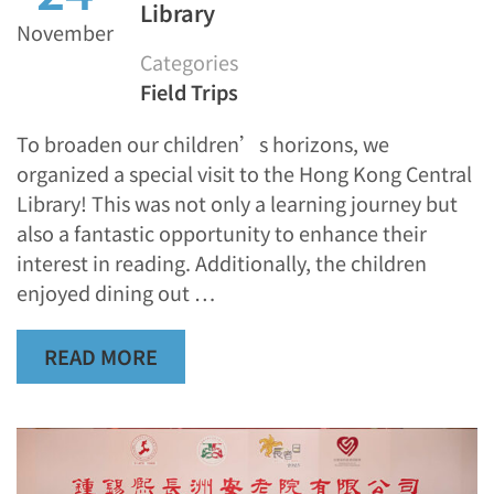
Library
November
Categories
Field Trips
To broaden our children’s horizons, we
organized a special visit to the Hong Kong Central
Library! This was not only a learning journey but
also a fantastic opportunity to enhance their
interest in reading. Additionally, the children
enjoyed dining out …
READ MORE