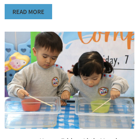
READ MORE