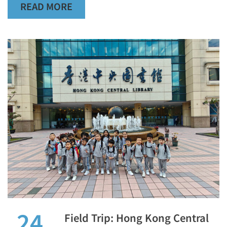
READ MORE
24
Field Trip: Hong Kong Central