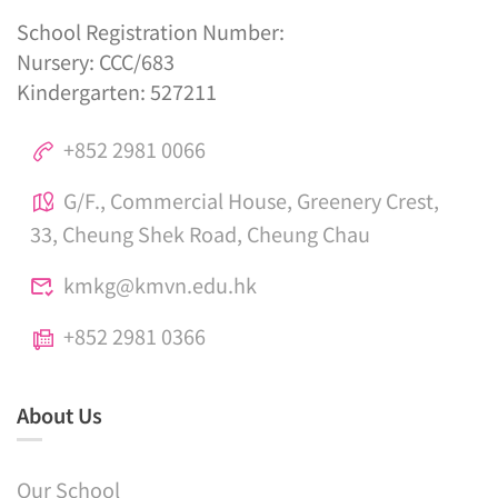
School Registration Number:
Nursery: CCC/683
Kindergarten: 527211
+852 2981 0066
G/F., Commercial House, Greenery Crest,
33, Cheung Shek Road, Cheung Chau
kmkg@kmvn.edu.hk
+852 2981 0366
About Us
Our School