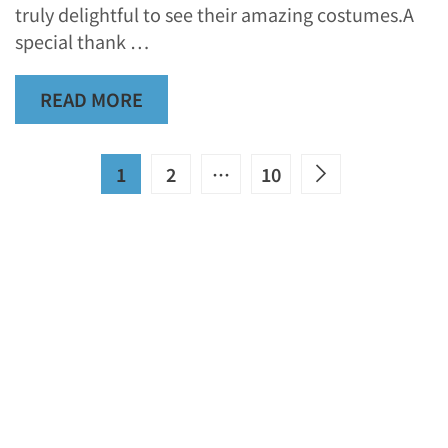
truly delightful to see their amazing costumes.A
special thank …
READ MORE
1
2
…
10