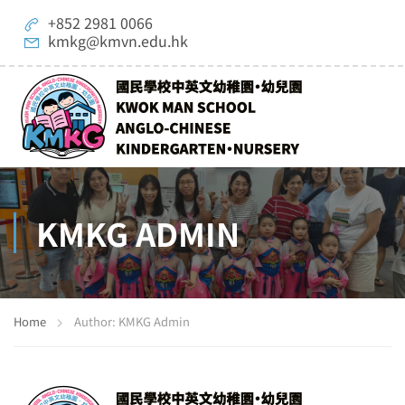
+852 2981 0066
kmkg@kmvn.edu.hk
KMKG ADMIN
Home
Author: KMKG Admin