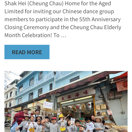
Shak Hei (Cheung Chau) Home for the Aged
Limited for inviting our Chinese dance group
members to participate in the 55th Anniversary
Closing Ceremony and the Cheung Chau Elderly
Month Celebration! To …
READ MORE