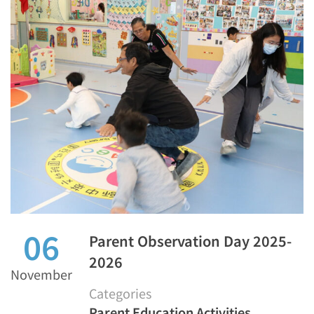
06
Parent Observation Day 2025-
2026
November
Categories
Parent Education Activities
,