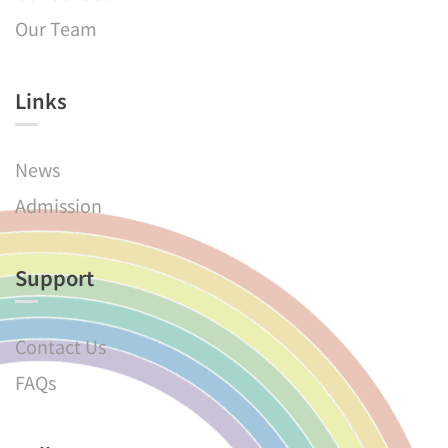
Our Team
Links​
News
Admission
Support
Contact Us
FAQs