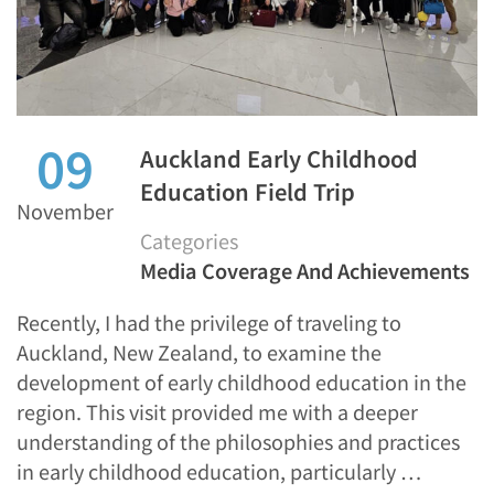
09
Auckland Early Childhood
Education Field Trip
November
Categories
Media Coverage And Achievements
Recently, I had the privilege of traveling to
Auckland, New Zealand, to examine the
development of early childhood education in the
region. This visit provided me with a deeper
understanding of the philosophies and practices
in early childhood education, particularly …