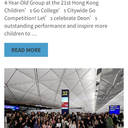
4-Year-Old Group at the 21st Hong Kong
Children’s Go College’s Citywide Go
Competition! Let’s celebrate Deon’s
outstanding performance and inspire more
children to …
READ MORE