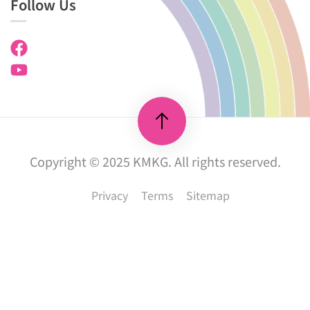
Follow Us
Copyright © 2025 KMKG. All rights reserved.
Privacy
Terms
Sitemap