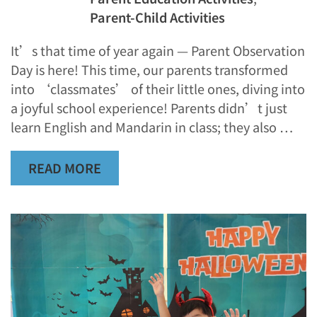
Parent-Child Activities
It’s that time of year again — Parent Observation
Day is here! This time, our parents transformed
into ‘classmates’ of their little ones, diving into
a joyful school experience! Parents didn’t just
learn English and Mandarin in class; they also …
READ MORE