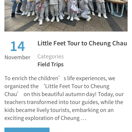
14
Little Feet Tour to Cheung Chau
Categories
November
Field Trips
To enrich the children’s life experiences, we
organized the ‘Little Feet Tour to Cheung
Chau’ on this beautiful autumn day! Today, our
teachers transformed into tour guides, while the
kids became lively tourists, embarking on an
exciting exploration of Cheung …