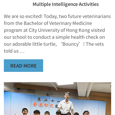
Multiple Intelligence Activities
We are so excited! Today, two future veterinarians
from the Bachelor of Veterinary Medicine
program at City University of Hong Kong visited
our school to conduct a simple health check on
our adorable little turtle, ‘Bouncy’! The vets
told us …
READ MORE