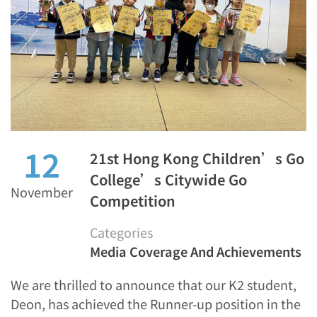
12
21st Hong Kong Children’s Go
College’s Citywide Go
November
Competition
Categories
Media Coverage And Achievements
We are thrilled to announce that our K2 student,
Deon, has achieved the Runner-up position in the