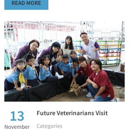
READ MORE
13
Future Veterinarians Visit
Categories
November