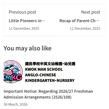
Previous post
Next post
Little Pioneers in
Recap of Parent-Child
Planting
Adventure Day 2025
11 December, 2025
11 December, 2025
You may also like
Important Notice: Regarding 2026/27 Freshman
Admission Arrangements (2526/108)
30 March, 2026