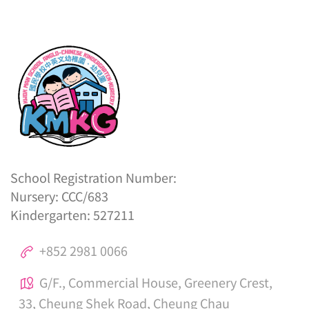
School Registration Number:
Nursery: CCC/683
Kindergarten: 527211
+852 2981 0066
G/F., Commercial House, Greenery Crest,
33, Cheung Shek Road, Cheung Chau