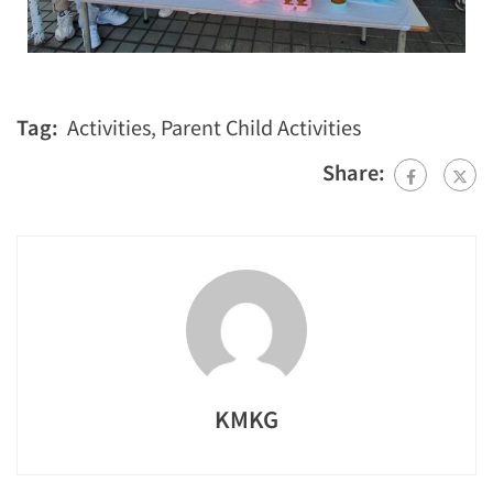
Tag:
Activities
,
Parent Child Activities
Share:
KMKG