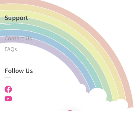
Support
Contact Us
FAQs
Follow Us