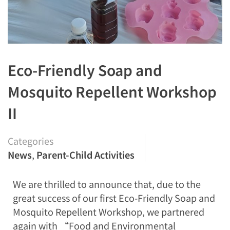
Eco-Friendly Soap and
Mosquito Repellent Workshop
II
Categories
News
,
Parent-Child Activities
We are thrilled to announce that, due to the
great success of our first Eco-Friendly Soap and
Mosquito Repellent Workshop, we partnered
again with “Food and Environmental