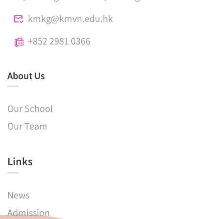
kmkg@kmvn.edu.hk
+852 2981 0366
About Us
Our School
Our Team
Links​
News
Admission