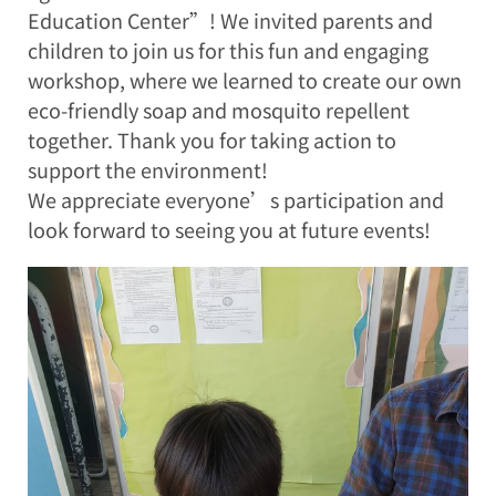
Education Center”! We invited parents and
children to join us for this fun and engaging
workshop, where we learned to create our own
eco-friendly soap and mosquito repellent
together. Thank you for taking action to
support the environment!
We appreciate everyone’s participation and
look forward to seeing you at future events!