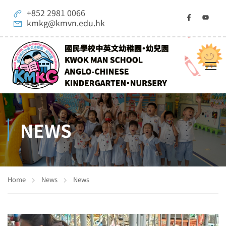
+852 2981 0066
kmkg@kmvn.edu.hk
NEWS
Home
News
News